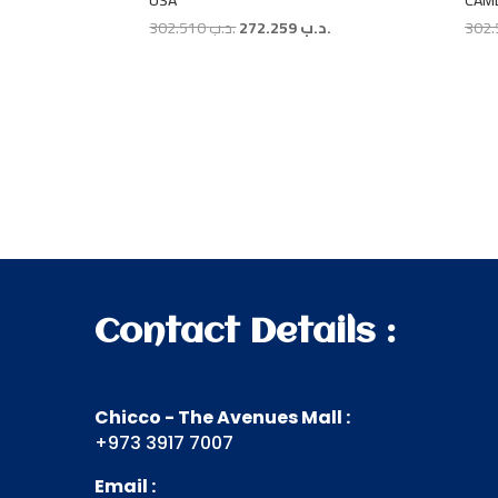
USA
CAM
Original
Current
302.510
.د.ب
272.259
.د.ب
price
price
was:
is:
.د.ب 302.510.
.د.ب 272.259.
Contact Details :
Chicco - The Avenues Mall :
+973 3917 7007
Email :