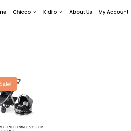
me
Chicco
Kidilo
About Us
My Account
Sale!
O TRIO TRAVEL SYSTEM