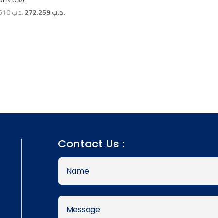
DEN USA
Original
Current
302.510
.د.ب
272.259
.د.ب
price
price
was:
is:
.د.ب 302.510.
.د.ب 272.259.
Contact Us :