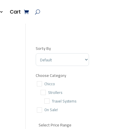
Cart
Sorty By
Sort Products
Choose Category
Chicco
Strollers
Travel Systems
On Sale!
Select Price Range