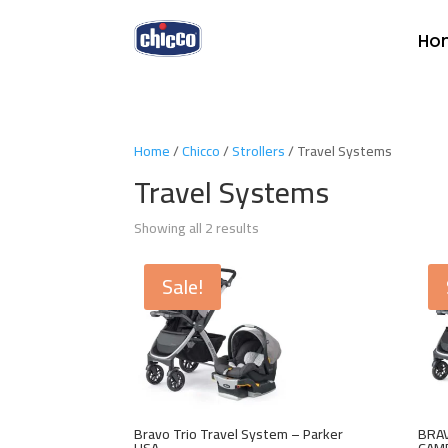
Ho
Home
/
Chicco
/
Strollers
/ Travel Systems
Travel Systems
Showing all 2 results
Sale!
Bravo Trio Travel System – Parker
BRAV