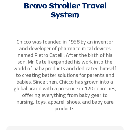
Bravo Stroller Travel
System
Chicco was founded in 1958 by an inventor
and developer of pharmaceutical devices
named Pietro Catelli. After the birth of his
son, Mr. Catelli expanded his work into the
world of baby products and dedicated himself
to creating better solutions for parents and
babies. Since then, Chicco has grown into a
global brand with a presence in 120 countries,
offering everything from baby gear to
nursing, toys, apparel, shoes, and baby care
products.