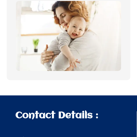
Contact Details :