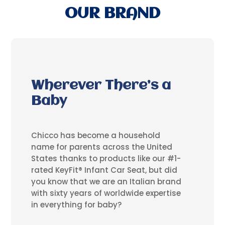
OUR BRAND
Wherever There’s a
Baby
Chicco has become a household
name for parents across the United
States thanks to products like our #1-
rated KeyFit® Infant Car Seat, but did
you know that we are an Italian brand
with sixty years of worldwide expertise
in everything for baby?