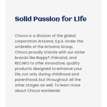
Solid Passion for Life
Chicco is a division of the global
corporation Artsana, S.p.A. Under the
umbrella of the Artsana Group,
Chicco proudly stands with our sister
brands like Boppy®, Prénatal, and
RECARO to offer innovative, quality
products designed to enhance your
life, not only during childhood and
parenthood, but throughout all the
other stages as well. To learn more
about Chicco worldwide