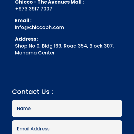
Chicco - The Avenues Mall :
+973 3917 7007
Email :
info@chiccobh.com
Address :
Shop No 0, Bldg 169, Road 354, Block 307,
Manama Center
Contact Us :