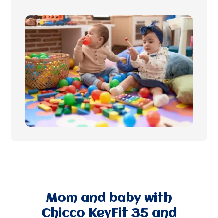
Mom and baby with
Chicco KeyFit 35 and