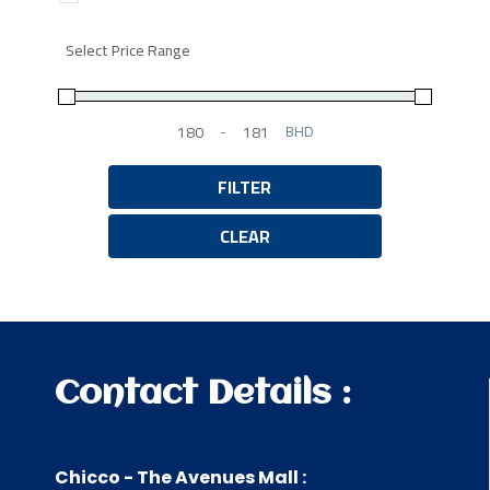
Select Price Range
-
BHD
Minimum Price
Maximum Price
FILTER
CLEAR
Contact Details :
Chicco - The Avenues Mall :