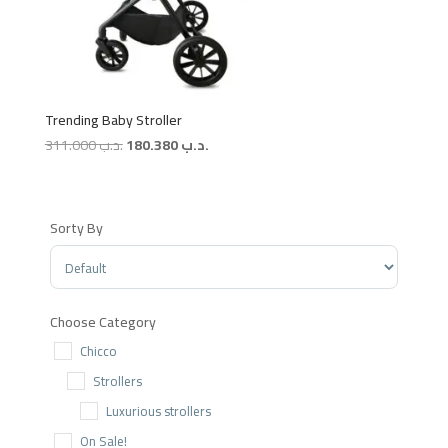
Trending Baby Stroller
Original
Current
311.000
.د.ب
180.380
.د.ب
price
price
was:
is:
.د.ب 311.000.
.د.ب 180.380.
Sorty By
Sort Products
Choose Category
Chicco
Strollers
Luxurious strollers
On Sale!