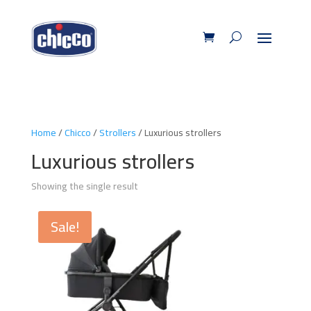
Home
/
Chicco
/
Strollers
/ Luxurious strollers
Luxurious strollers
Showing the single result
Sale!