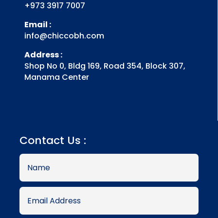
+973 3917 7007
Email :
info@chiccobh.com
Address :
Shop No 0, Bldg 169, Road 354, Block 307,
Manama Center
Contact Us :