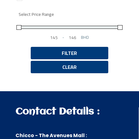
Select Price Range
-
BHD
Minimum Price
Maximum Price
FILTER
CLEAR
Contact Details :
Chicco - The Avenues Mall :