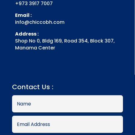
+973 3917 7007
Email :
info@chiccobh.com
Address :
Shop No 0, Bldg 169, Road 354, Block 307,
Manama Center
Contact Us :