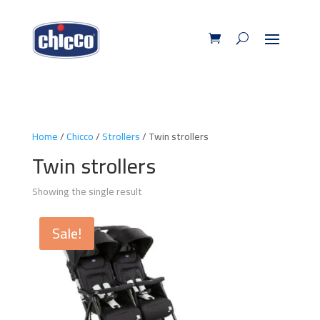
Home
/
Chicco
/
Strollers
/ Twin strollers
Twin strollers
Showing the single result
Sale!