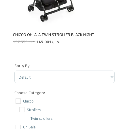
CHICCO OHLALA TWIN STROLLER BLACK NIGHT
Original
Current
157.553
.د.ب
145.001
.د.ب
price
price
was:
is:
.د.ب 157.553.
.د.ب 145.001.
Sorty By
Sort Products
Choose Category
Chicco
Strollers
Twin strollers
On Sale!