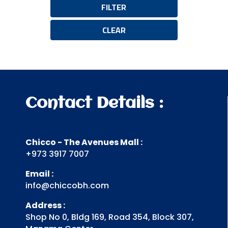
FILTER
CLEAR
Contact Details :
Chicco - The Avenues Mall :
+973 3917 7007
Email :
info@chiccobh.com
Address :
Shop No 0, Bldg 169, Road 354, Block 307,