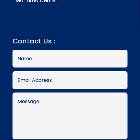
Manama Center
Contact Us :