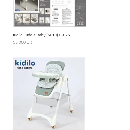
Kidilo Cuddle Baby (6018) 8-875
55.000
.د.ب