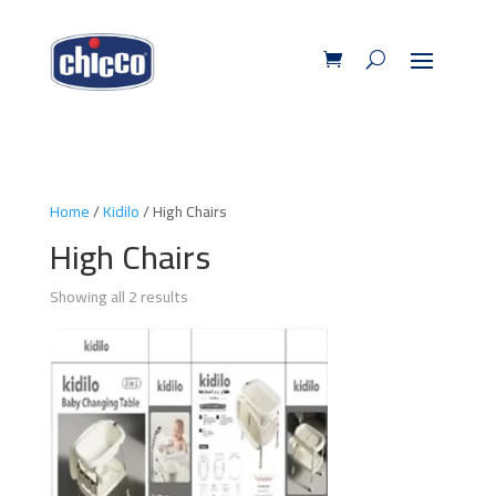
Home
/
Kidilo
/ High Chairs
High Chairs
Showing all 2 results