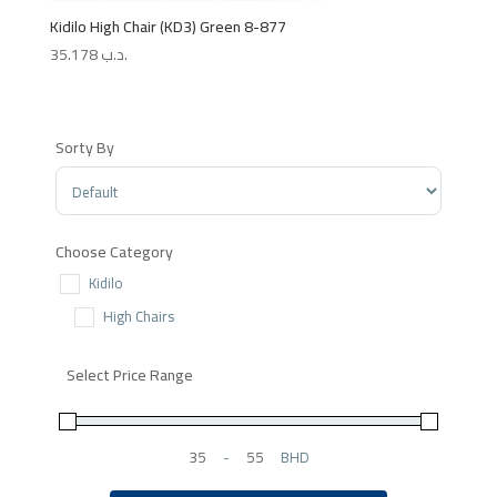
Kidilo High Chair (KD3) Green 8-877
35.178
.د.ب
Sorty By
Sort Products
Choose Category
Kidilo
High Chairs
Select Price Range
-
BHD
Minimum Price
Maximum Price