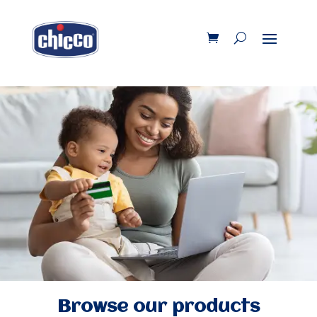
Browse our products