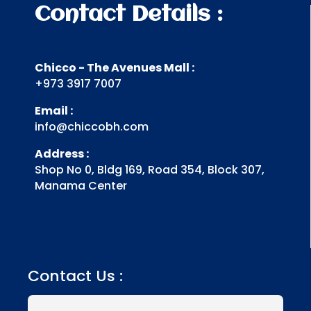
Contact Details :
Chicco - The Avenues Mall :
+973 3917 7007
Email :
info@chiccobh.com
Address :
Shop No 0, Bldg 169, Road 354, Block 307,
Manama Center
Contact Us :