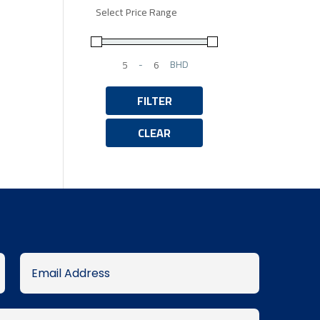
Select Price Range
-
BHD
Minimum Price
Maximum Price
FILTER
CLEAR