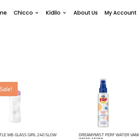
me
Chicco
Kidilo
About Us
My Account
Sale!
LE WB GLASS GIRL 240 SLOW
DREAMYMIST PERF WATER VANI