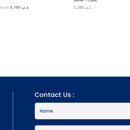
WRAP 150ML
Original
Current
7.986
.د.ب
5.191
.د.ب
5.280
.د.ب
price
price
was:
is:
.د.ب 7.986.
.د.ب 5.191.
Contact Us :