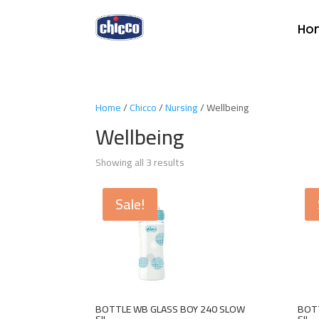
Ho
Home
/
Chicco
/
Nursing
/ Wellbeing
Wellbeing
Showing all 3 results
Sale!
BOTTLE WB GLASS BOY 240 SLOW
BOTT