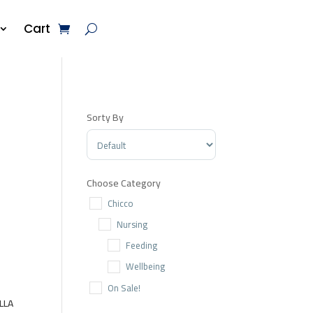
Cart
Sorty By
Sort Products
Choose Category
Chicco
Nursing
Feeding
Wellbeing
On Sale!
LLA