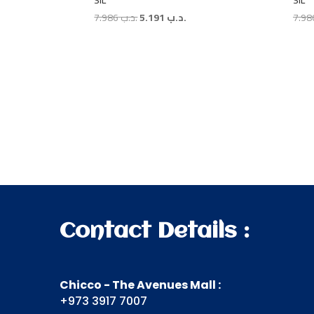
SIL
SIL
Original
Current
7.986
.د.ب
5.191
.د.ب
price
price
was:
is:
.د.ب 7.986.
.د.ب 5.191.
Contact Details :
Chicco - The Avenues Mall :
+973 3917 7007