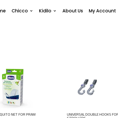
me
Chicco
Kidilo
About Us
My Account
QUITO NET FOR PRAM
UNIVERSAL DOUBLE HOOKS FO