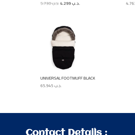
Original
Current
5.730
.د.ب
4.299
.د.ب
price
price
was:
is:
.د.ب 5.730.
.د.ب 4.299.
UNIVERSAL FOOTMUFF BLACK
65.945
.د.ب
Contact Details :