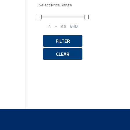
Select Price Range
-
BHD
Minimum Price
Maximum Price
FILTER
CLEAR