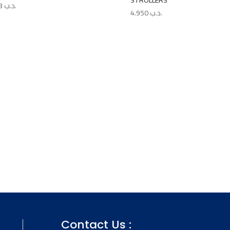
STROLLERS
4.763
.د.ب
4.950
.د.ب
Contact Us :