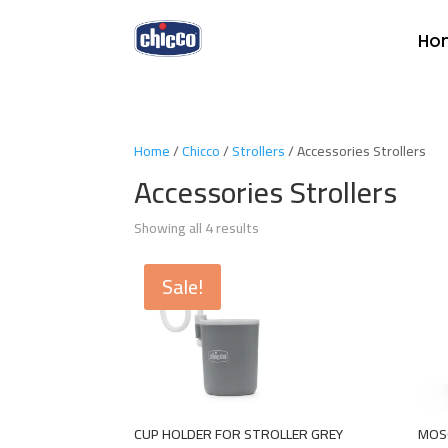
Ho
Home
/
Chicco
/
Strollers
/ Accessories Strollers
Accessories Strollers
Showing all 4 results
Sale!
CUP HOLDER FOR STROLLER GREY
MOS