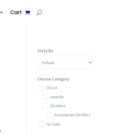
Cart
Sorty By
Sort Products
Choose Category
Chicco
Juvenile
Strollers
Accessories Strollers
On Sale!
R