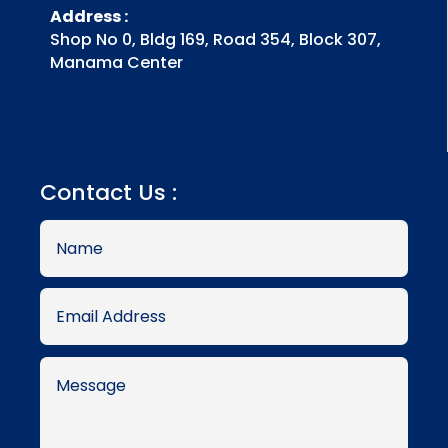
Address :
Shop No 0, Bldg 169, Road 354, Block 307,
Manama Center
Contact Us :