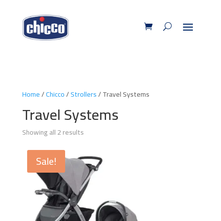
Home
/
Chicco
/
Strollers
/ Travel Systems
Travel Systems
Showing all 2 results
Sale!