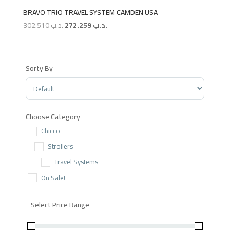
BRAVO TRIO TRAVEL SYSTEM CAMDEN USA
Original
Current
302.510
.د.ب
272.259
.د.ب
price
price
was:
is:
.د.ب 302.510.
.د.ب 272.259.
Sorty By
Sort Products
Choose Category
Chicco
Strollers
Travel Systems
On Sale!
Select Price Range