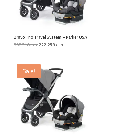
Bravo Trio Travel System – Parker USA
Original
Current
302.510
.د.ب
272.259
.د.ب
price
price
was:
is:
.د.ب 302.510.
.د.ب 272.259.
Sale!