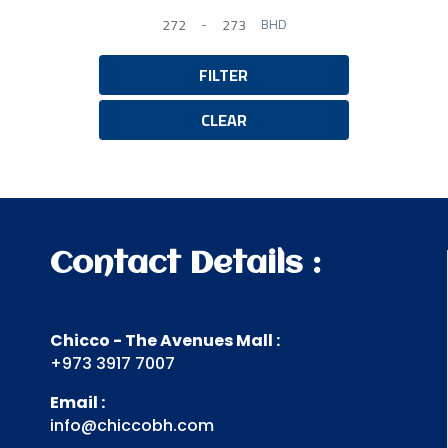
-
BHD
Minimum Price
Maximum Price
FILTER
CLEAR
Contact Details :
Chicco - The Avenues Mall :
+973 3917 7007
Email :
info@chiccobh.com