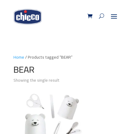
Home
/ Products tagged “BEAR”
BEAR
Showing the single result