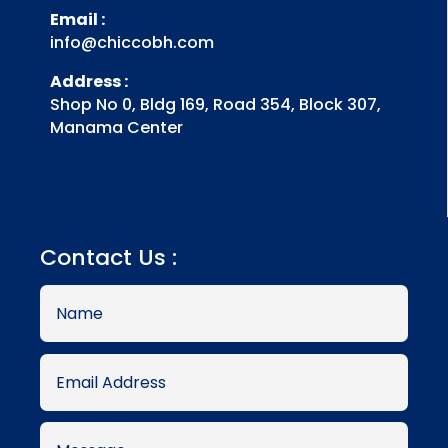
Email :
info@chiccobh.com
Address :
Shop No 0, Bldg 169, Road 354, Block 307,
Manama Center
Contact Us :