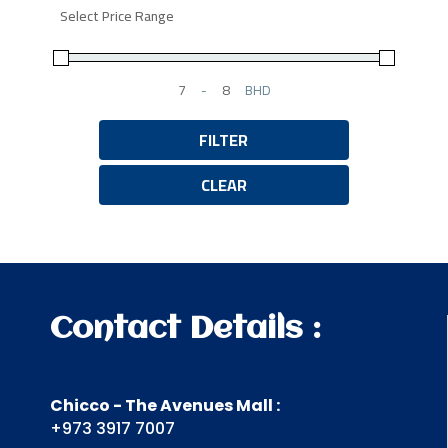
Select Price Range
-
BHD
Minimum Price
Maximum Price
FILTER
CLEAR
Contact Details :
Chicco - The Avenues Mall :
+973 3917 7007