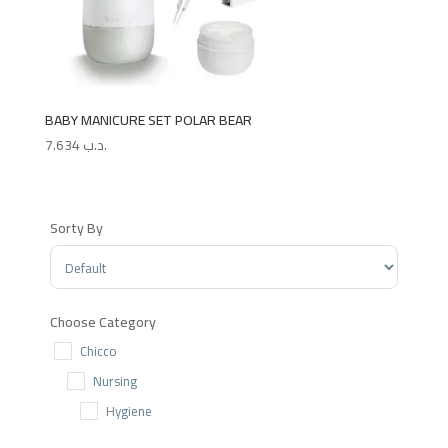
BABY MANICURE SET POLAR BEAR
7.634
.د.ب
Sorty By
Sort Products
Choose Category
Chicco
Nursing
Hygiene