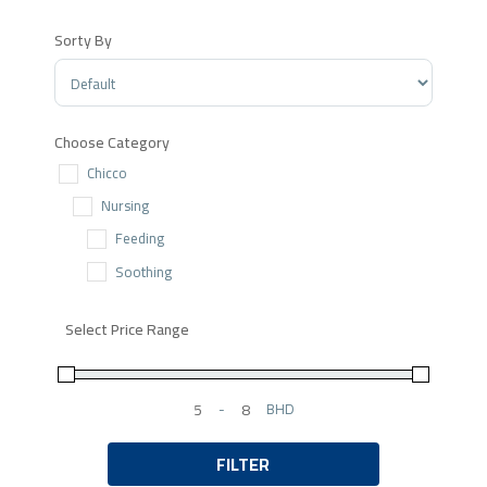
Sorty By
Sort Products
Choose Category
Chicco
Nursing
Feeding
Soothing
Select Price Range
-
BHD
Minimum Price
Maximum Price
FILTER