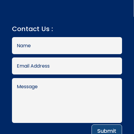
Contact Us :
Submit