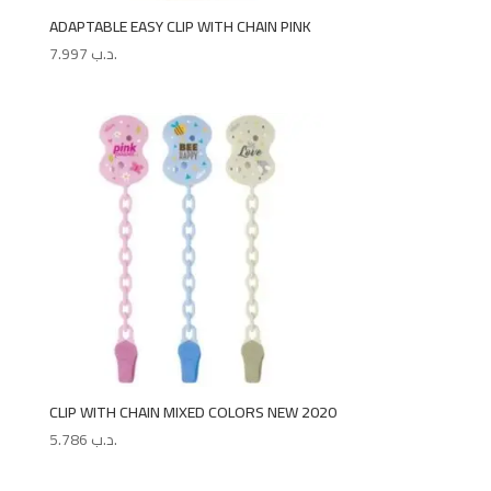
ADAPTABLE EASY CLIP WITH CHAIN PINK
7.997
.د.ب
CLIP WITH CHAIN MIXED COLORS NEW 2020
5.786
.د.ب