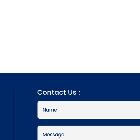
Contact Us :