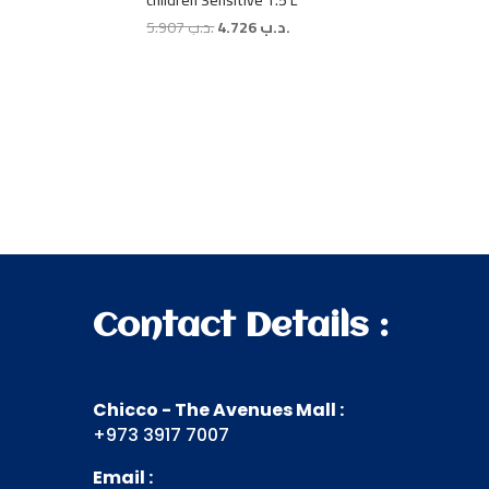
children Sensitive 1.5 L
Original
Current
5.907
.د.ب
4.726
.د.ب
price
price
was:
is:
.د.ب 5.907.
.د.ب 4.726.
Contact Details :
Chicco - The Avenues Mall :
+973 3917 7007
Email :