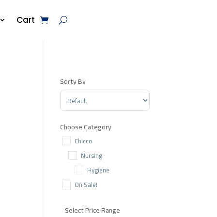
Cart
Sorty By
Sort Products
Choose Category
Chicco
Nursing
Hygiene
On Sale!
Select Price Range