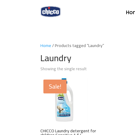
Ho
Home
/ Products tagged “Laundry”
Laundry
Showing the single result
Sale!
CHICCO Laundry detergent for