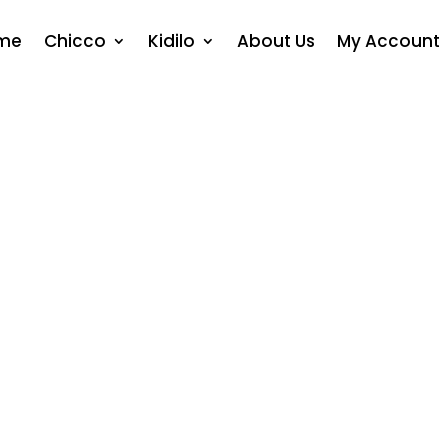
me
Chicco
Kidilo
About Us
My Account