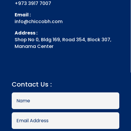
+973 3917 7007
Email :
info@chiccobh.com
Address :
Shop No 0, Bldg 169, Road 354, Block 307,
Manama Center
Contact Us :