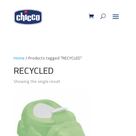
Home
/ Products tagged “RECYCLED”
RECYCLED
Showing the single result