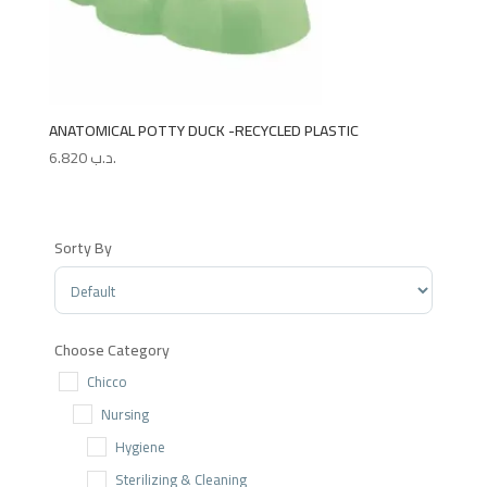
ANATOMICAL POTTY DUCK -RECYCLED PLASTIC
6.820
.د.ب
Sorty By
Sort Products
Choose Category
Chicco
Nursing
Hygiene
Sterilizing & Cleaning