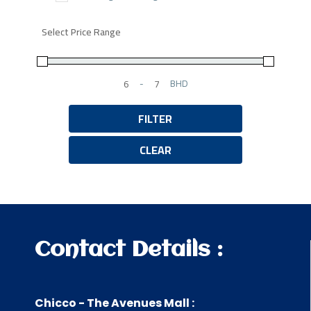
Select Price Range
-
BHD
Minimum Price
Maximum Price
FILTER
CLEAR
Contact Details :
Chicco - The Avenues Mall :