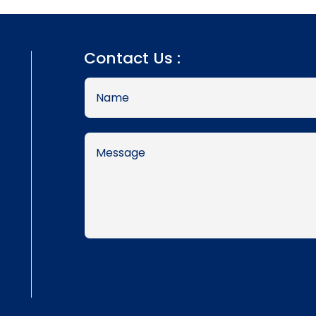
Contact Us :