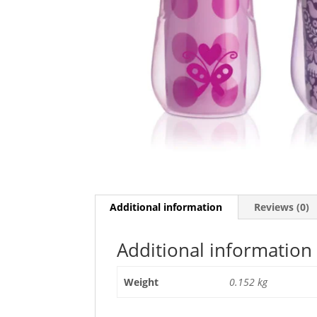
Additional information
Reviews (0)
Additional information
Weight
0.152 kg