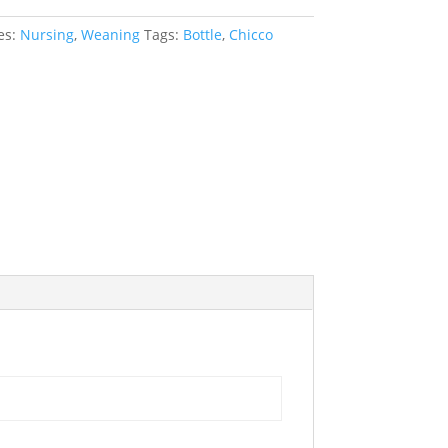
es:
Nursing
,
Weaning
Tags:
Bottle
,
Chicco