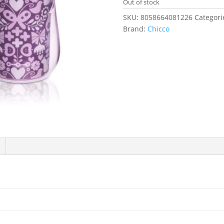
Out of stock
SKU:
8058664081226
Categori
Brand:
Chicco