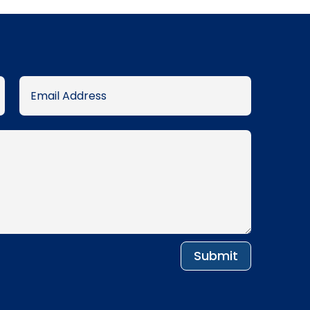
Submit