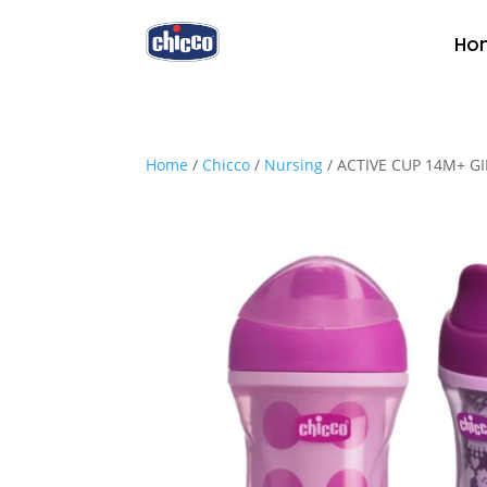
Ho
Home
/
Chicco
/
Nursing
/ ACTIVE CUP 14M+ G