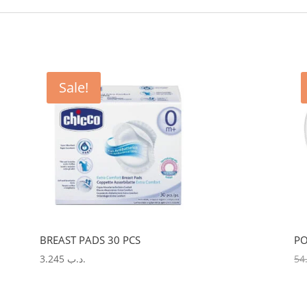
Sale!
BREAST PADS 30 PCS
PO
3.245
.د.ب