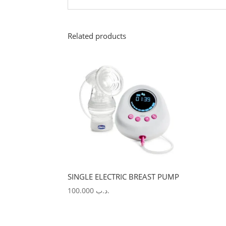
Related products
SINGLE ELECTRIC BREAST PUMP
100.000
.د.ب