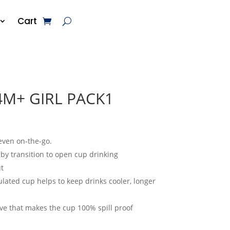
Cart
4M+ GIRL PACK1
 even on-the-go.
aby transition to open cup drinking
t
lated cup helps to keep drinks cooler, longer
ve that makes the cup 100% spill proof