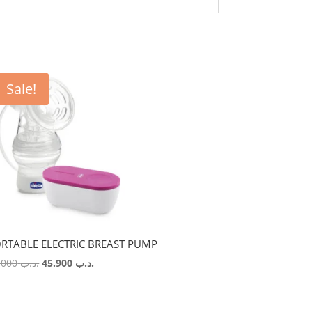
Sale!
RTABLE ELECTRIC BREAST PUMP
Original
Current
54.000
.د.ب
45.900
.د.ب
price
price
was:
is:
.د.ب 54.000.
.د.ب 45.900.