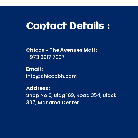
Contact Details :
Chicco - The Avenues Mall :
+973 3917 7007
Email :
info@chiccobh.com
Address :
Shop No 0, Bldg 169, Road 354, Block
307, Manama Center