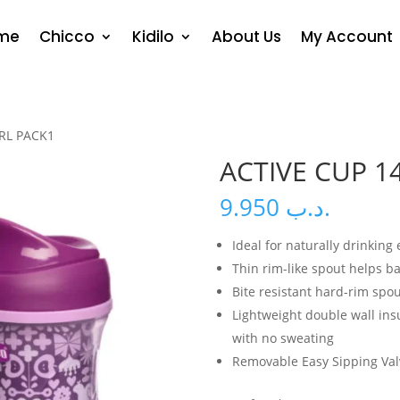
me
Chicco
Kidilo
About Us
My Account
IRL PACK1
ACTIVE CUP 1
9.950
.د.ب
Ideal for naturally drinking
Thin rim-like spout helps b
Bite resistant hard-rim spou
Lightweight double wall insu
with no sweating
Removable Easy Sipping Val