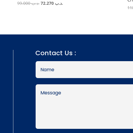
Original
Current
99.000
.د.ب
72.270
.د.ب
price
price
was:
is:
.د.ب 99.000.
.د.ب 72.270.
Contact Us :