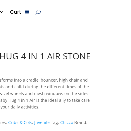
Cart
HUG 4 IN 1 AIR STONE
nsforms into a cradle, bouncer, high chair and
ts and child during the different times of the
 swivel wheels and mesh windows on the sides
Baby Hug 4 in 1 Air is the ideal ally to take care
our daily activities.
ies:
Cribs & Cots
,
Juvenile
Tag:
Chicco
Brand: