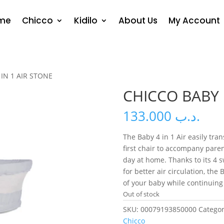
me
Chicco
Kidilo
About Us
My Account
IN 1 AIR STONE
CHICCO BABY 
133.000
.د.ب
The Baby 4 in 1 Air easily tra
first chair to accompany paren
day at home. Thanks to its 4
for better air circulation, the 
of your baby while continuing y
Out of stock
SKU:
00079193850000
Categor
Chicco