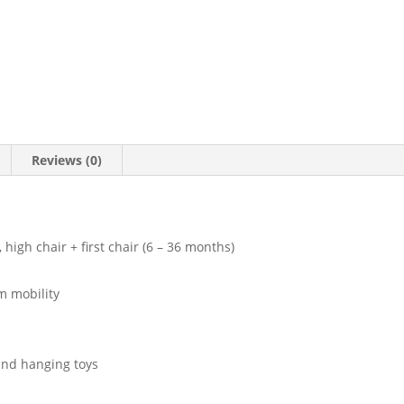
Reviews (0)
, high chair + first chair (6 – 36 months)
m mobility
 and hanging toys