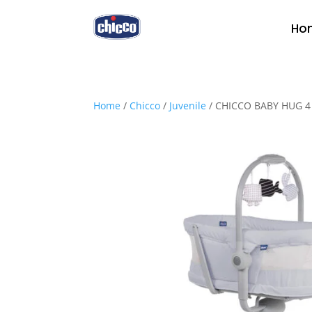
Ho
Home
/
Chicco
/
Juvenile
/ CHICCO BABY HUG 4 