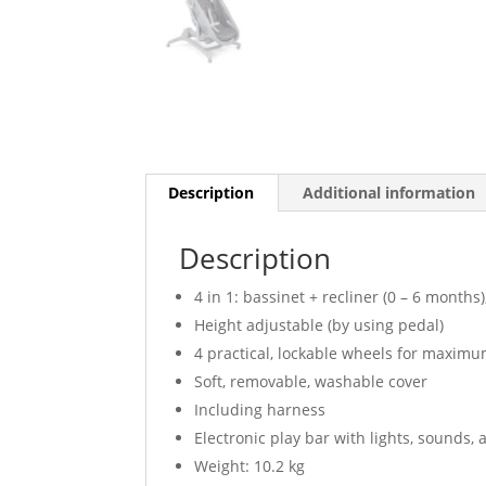
Description
Additional information
Description
4 in 1: bassinet + recliner (0 – 6 months)
Height adjustable (by using pedal)
4 practical, lockable wheels for maximu
Soft, removable, washable cover
Including harness
Electronic play bar with lights, sounds,
Weight: 10.2 kg