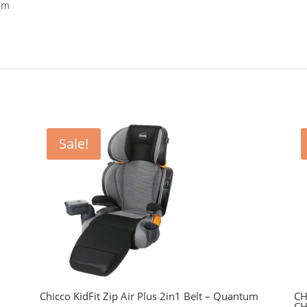
 cm
Sale!
Chicco KidFit Zip Air Plus 2in1 Belt – Quantum
CH
CH