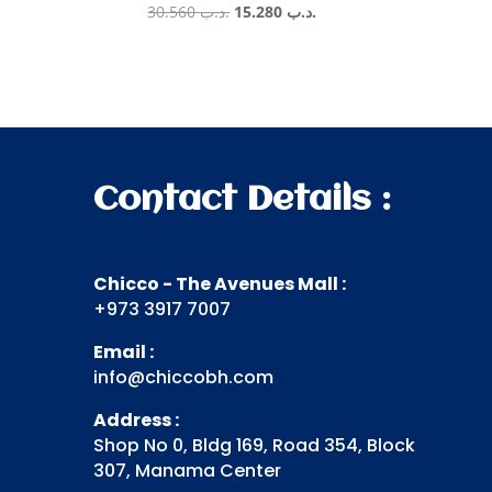
Original
Current
30.560
.د.ب
15.280
.د.ب
price
price
was:
is:
.د.ب 30.560.
.د.ب 15.280.
Contact Details :
Chicco - The Avenues Mall :
+973 3917 7007
Email :
info@chiccobh.com
Address :
Shop No 0, Bldg 169, Road 354, Block
307, Manama Center