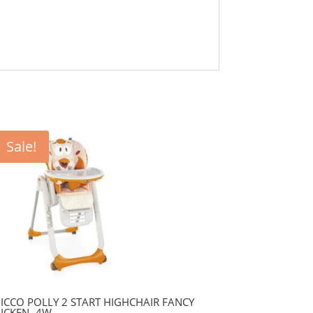
Sale!
ICCO POLLY 2 START HIGHCHAIR FANCY
ICKEN- 4W