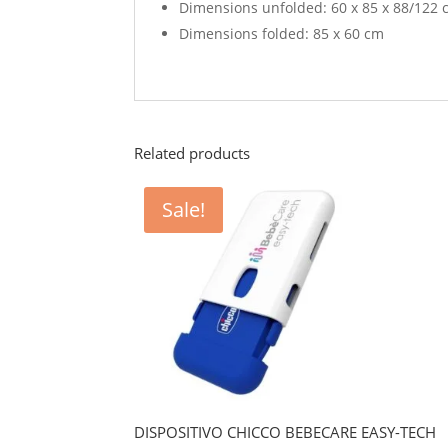
Dimensions unfolded: 60 x 85 x 88/122
Dimensions folded: 85 x 60 cm
Related products
Sale!
DISPOSITIVO CHICCO BEBECARE EASY-TECH