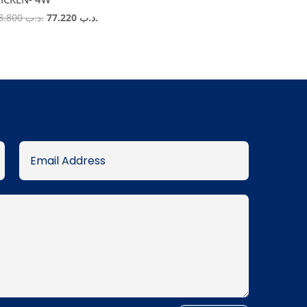
Original
Current
118.800
.د.ب
77.220
.د.ب
price
price
was:
is:
.د.ب 118.800.
.د.ب 77.220.