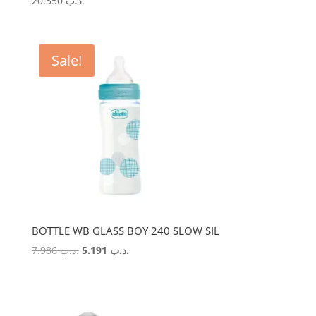
20.350
.د.ب
Sale!
BOTTLE WB GLASS BOY 240 SLOW SIL
Original
Current
7.986
.د.ب
5.191
.د.ب
price
price
was:
is:
.د.ب 7.986.
.د.ب 5.191.