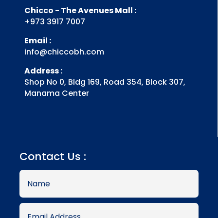
Chicco - The Avenues Mall :
+973 3917 7007
Email :
info@chiccobh.com
Address :
Shop No 0, Bldg 169, Road 354, Block 307,
Manama Center
Contact Us :