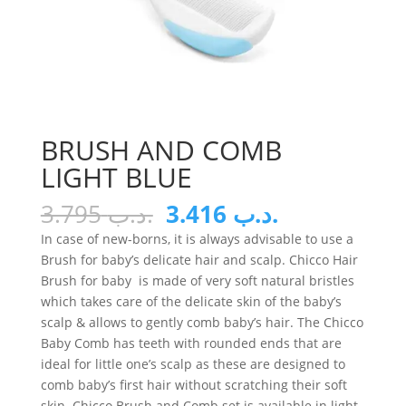
BRUSH AND COMB
LIGHT BLUE
Original
Current
3.795
.د.ب
3.416
.د.ب
price
price
In case of new-borns, it is always advisable to use a
was:
is:
Brush for baby’s delicate hair and scalp. Chicco Hair
.د.ب 3.795.
.د.ب 3.416.
Brush for baby is made of very soft natural bristles
which takes care of the delicate skin of the baby’s
scalp & allows to gently comb baby’s hair. The Chicco
Baby Comb has teeth with rounded ends that are
ideal for little one’s scalp as these are designed to
comb baby’s first hair without scratching their soft
skin. Chicco Brush and Comb set is available in light