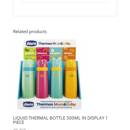
Related products
LIQUID THERMAL BOTTLE 500ML IN DISPLAY 1
PIECE