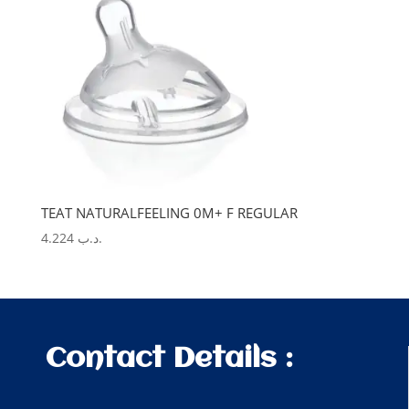
TEAT NATURALFEELING 0M+ F REGULAR
4.224
.د.ب
Contact Details :