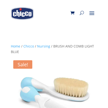
Home
/
Chicco
/
Nursing
/ BRUSH AND COMB LIGHT
BLUE
Sale!