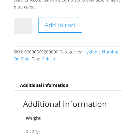
blue color.
BRUSH
Add to cart
AND
COMB
LIGHT
BLUE
SKU:
00006569200000
Categories:
Hygiene
,
Nursing
,
quantity
On Sale!
Tag:
Chicco
Additional information
Additional information
Weight
0.12 kg