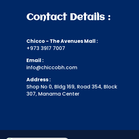
Contact Details :
Chicco - The Avenues Mall :
+973 3917 7007
Email :
info@chiccobh.com
Address :
Shop No 0, Bldg 169, Road 354, Block
307, Manama Center