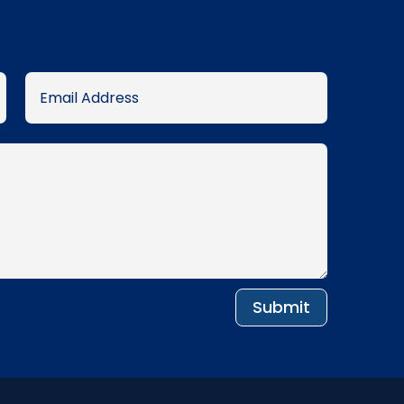
Submit