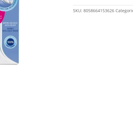
Slow
Flow
SKU:
8058664153626
Categori
Baby
Bottle
150Ml
0M+
quantity