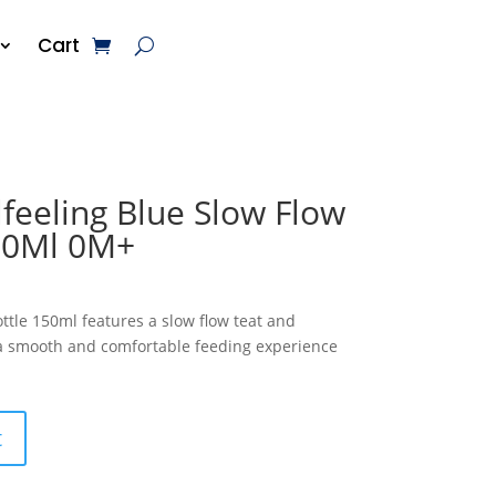
Cart
feeling Blue Slow Flow
50Ml 0M+
ttle 150ml features a slow flow teat and
 a smooth and comfortable feeding experience
t