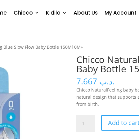
me
Chicco
Kidilo
About Us
My Account
ng Blue Slow Flow Baby Bottle 150Ml 0M+
Chicco Natural
Baby Bottle 1
7.667
.د.ب
Chicco NaturalFeeling baby bo
natural design that supports
from birth.
Chicco
Add to car
Naturalfeeling
Blue