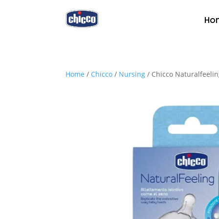
Ho
Home
/
Chicco
/
Nursing
/ Chicco Naturalfeeli