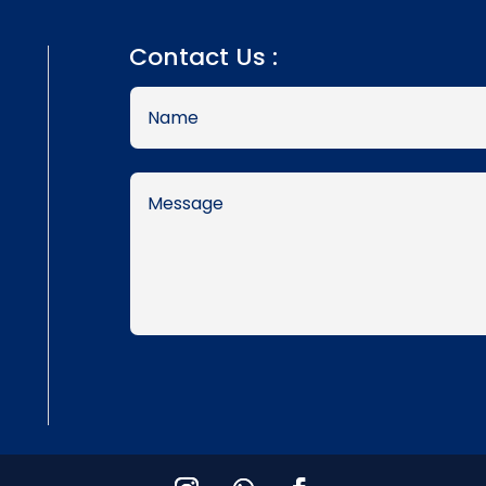
Contact Us :