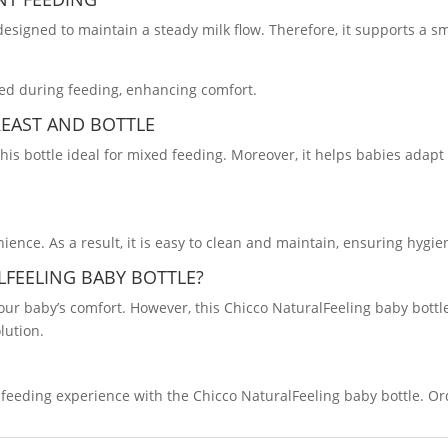
 designed to maintain a steady milk flow. Therefore, it supports a 
oned during feeding, enhancing comfort.
REAST AND BOTTLE
his bottle ideal for mixed feeding. Moreover, it helps babies adap
ence. As a result, it is easy to clean and maintain, ensuring hygien
LFEELING BABY
BOTTLE
?
 your baby’s comfort. However, this Chicco NaturalFeeling baby bott
lution.
feeding experience with the Chicco NaturalFeeling baby bottle. Or