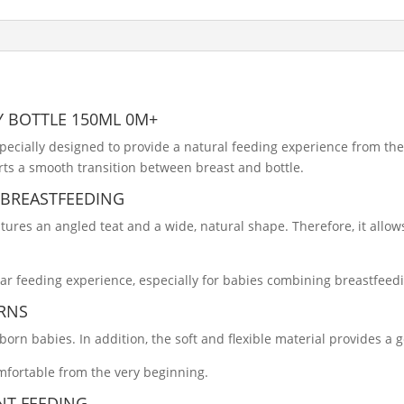
Y BOTTLE 150ML 0M+
pecially designed to provide a natural feeding experience from the f
ts a smooth transition between breast and bottle.
 BREASTFEEDING
tures an angled teat and a wide, natural shape. Therefore, it allo
iar feeding experience, especially for babies combining breastfeed
RNS
wborn babies. In addition, the soft and flexible material provides a 
mfortable from the very beginning.
NT FEEDING