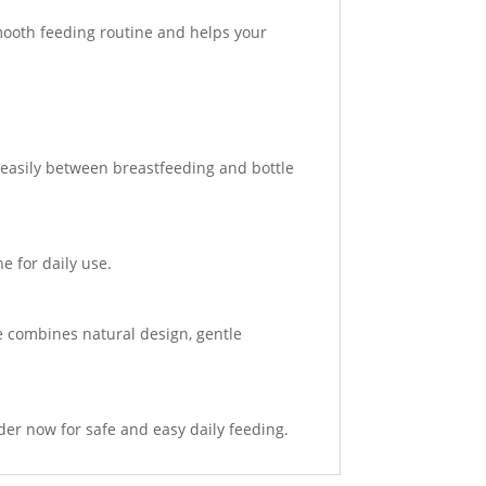
smooth feeding routine and helps your
t easily between breastfeeding and bottle
e for daily use.
le combines natural design, gentle
der now for safe and easy daily feeding.