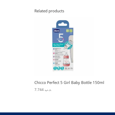
Related products
Chicco Perfect 5 Girl Baby Bottle 150ml
7.744
.د.ب