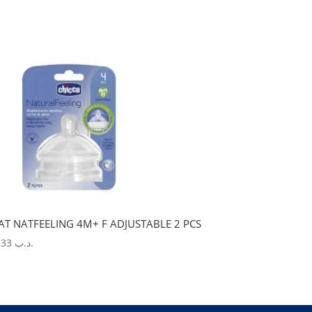
AT NATFEELING 4M+ F ADJUSTABLE 2 PCS
5.533
.د.ب