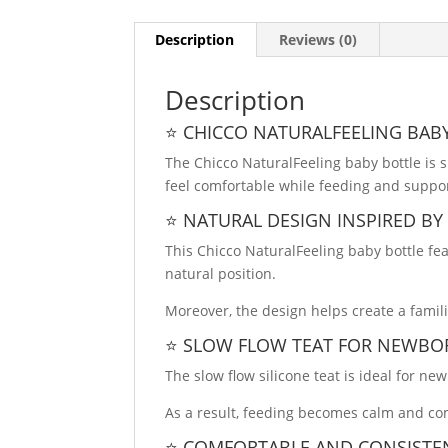
Description
Reviews (0)
Description
⭐ CHICCO NATURALFEELING BAB
The Chicco NaturalFeeling baby bottle is s
feel comfortable while feeding and suppor
⭐ NATURAL DESIGN INSPIRED BY
This Chicco NaturalFeeling baby bottle fea
natural position.
Moreover, the design helps create a famil
⭐ SLOW FLOW TEAT FOR NEWBO
The slow flow silicone teat is ideal for ne
As a result, feeding becomes calm and co
⭐ COMFORTABLE AND CONSISTE