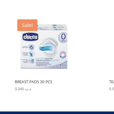
Sale!
BREAST PADS 30 PCS
TE
3.245
.د.ب