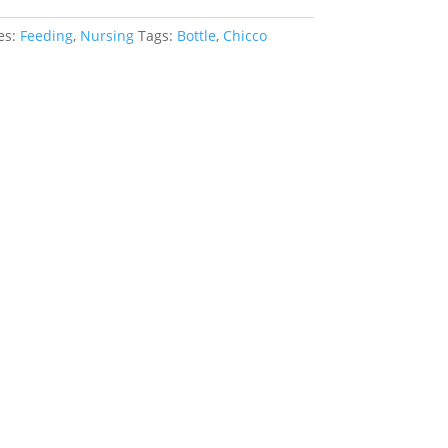
es:
Feeding
,
Nursing
Tags:
Bottle
,
Chicco