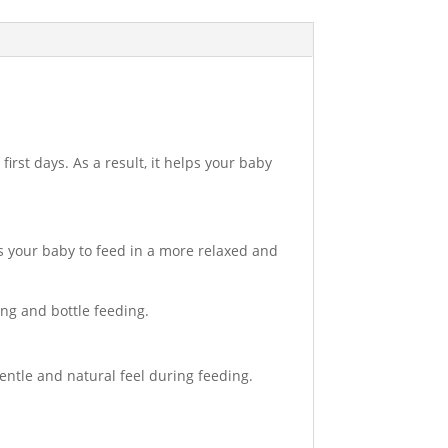
irst days. As a result, it helps your baby
ws your baby to feed in a more relaxed and
ing and bottle feeding.
gentle and natural feel during feeding.