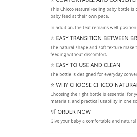
This Chicco NaturalFeeling baby bottle is
baby feed at their own pace.
In addition, the teat remains well-positi
⭐ EASY TRANSITION BETWEEN B
The natural shape and soft texture make t
feeding without discomfort.
⭐ EASY TO USE AND CLEAN
The bottle is designed for everyday conveni
⭐ WHY CHOOSE CHICCO NATURA
Choosing the right bottle is essential for
materials, and practical usability in one so
🛒 ORDER NOW
Give your baby a comfortable and natural 