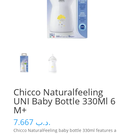
Chicco Naturalfeeling
UNI Baby Bottle 330Ml 6
M+
7.667
.د.ب
Chicco NaturalFeeling baby bottle 330ml features a