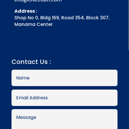
Address :
Shop No 0, Bldg 169, Road 354, Block 307,
Manama Center
Contact Us :