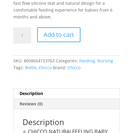
fast flow silicone teat and natural design for a
comfortable feeding experience for babies from 6
months and above.
Chicco
Add to cart
Naturalfeeling
UNI
Baby
Bottle
SKU:
8058664153763
Categories:
Feeding
,
Nursing
330Ml
Tags:
Bottle
,
Chicco
Brand:
Chicco
6
M+
quantity
Description
Reviews (0)
Description
⭐ CHICCO NATURALFEELING BABY