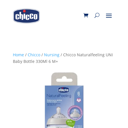
Home
/
Chicco
/
Nursing
/ Chicco Naturalfeeling UNI
Baby Bottle 330Ml 6 M+