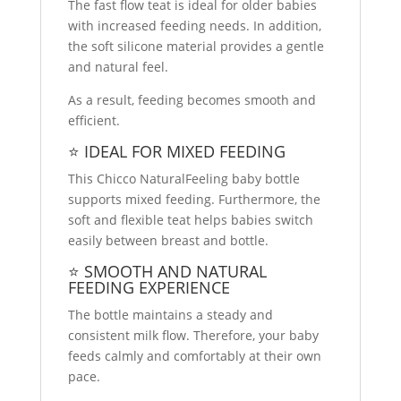
The fast flow teat is ideal for older babies
with increased feeding needs. In addition,
the soft silicone material provides a gentle
and natural feel.
As a result, feeding becomes smooth and
efficient.
⭐ IDEAL FOR MIXED FEEDING
This Chicco NaturalFeeling baby bottle
supports mixed feeding. Furthermore, the
soft and flexible teat helps babies switch
easily between breast and bottle.
⭐ SMOOTH AND NATURAL
FEEDING EXPERIENCE
The bottle maintains a steady and
consistent milk flow. Therefore, your baby
feeds calmly and comfortably at their own
pace.