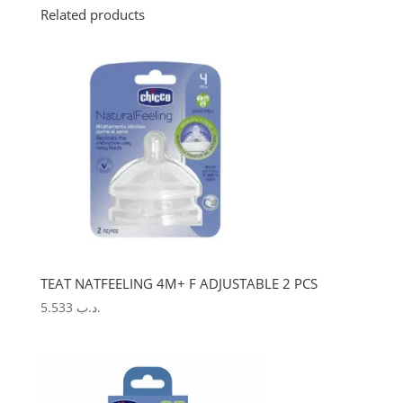
Related products
TEAT NATFEELING 4M+ F ADJUSTABLE 2 PCS
5.533
.د.ب