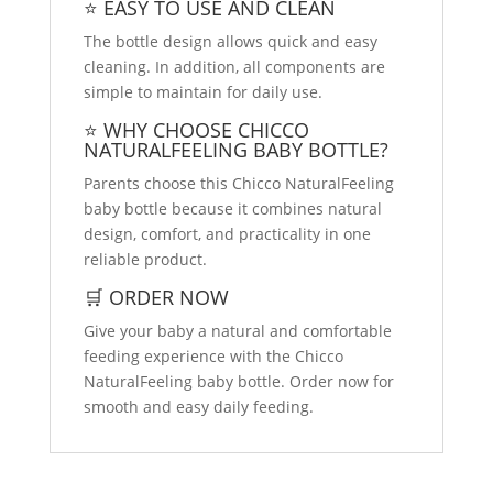
⭐ EASY TO USE AND CLEAN
The bottle design allows quick and easy
cleaning. In addition, all components are
simple to maintain for daily use.
⭐ WHY CHOOSE CHICCO
NATURALFEELING BABY BOTTLE?
Parents choose this Chicco NaturalFeeling
baby bottle because it combines natural
design, comfort, and practicality in one
reliable product.
🛒 ORDER NOW
Give your baby a natural and comfortable
feeding experience with the Chicco
NaturalFeeling baby bottle. Order now for
smooth and easy daily feeding.