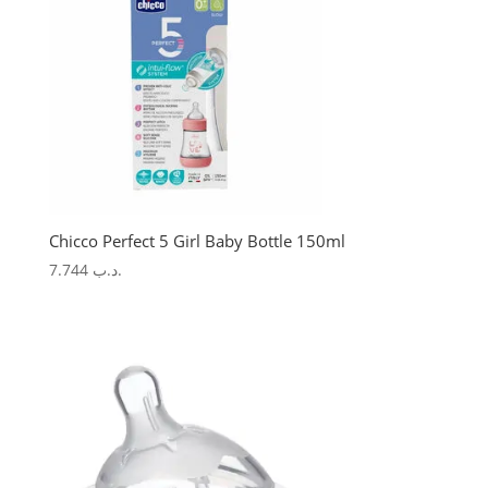
Chicco Perfect 5 Girl Baby Bottle 150ml
7.744
.د.ب