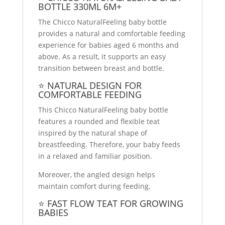
BOTTLE 330ML 6M+
The Chicco NaturalFeeling baby bottle
provides a natural and comfortable feeding
experience for babies aged 6 months and
above. As a result, it supports an easy
transition between breast and bottle.
⭐ NATURAL DESIGN FOR
COMFORTABLE FEEDING
This Chicco NaturalFeeling baby bottle
features a rounded and flexible teat
inspired by the natural shape of
breastfeeding. Therefore, your baby feeds
in a relaxed and familiar position.
Moreover, the angled design helps
maintain comfort during feeding.
⭐ FAST FLOW TEAT FOR GROWING
BABIES