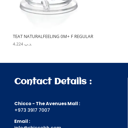
TEAT NATURALFEELING 0M+ F REGULAR
4.224
.د.ب
Contact Details :
Chicco - The Avenues Mall :
+973 3917 7007
Email :
info@chiccobh.com