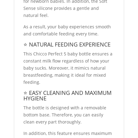
for newborn babies. In addition, the Soft
Sense silicone provides a gentle and
natural feel.
As a result, your baby experiences smooth
and comfortable feeding every time.
⭐ NATURAL FEEDING EXPERIENCE
This Chicco Perfect 5 baby bottle ensures a
constant milk flow regardless of how your
baby sucks. Moreover, it mimics natural
breastfeeding, making it ideal for mixed
feeding.
⭐ EASY CLEANING AND MAXIMUM
HYGIENE
The bottle is designed with a removable
bottom base. Therefore, you can easily
clean every part thoroughly.
In addition, this feature ensures maximum