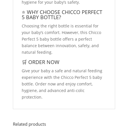
hygiene for your baby’s safety.
⭐ WHY CHOOSE CHICCO PERFECT
5 BABY BOTTLE?
Choosing the right bottle is essential for
your baby’s comfort. However, this Chicco
Perfect 5 baby bottle offers a perfect
balance between innovation, safety, and
natural feeding.
🛒 ORDER NOW
Give your baby a safe and natural feeding
experience with the Chicco Perfect 5 baby
bottle. Order now and enjoy comfort,
hygiene, and advanced anti-colic
protection.
Related products