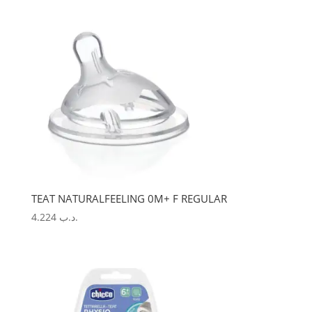
TEAT NATURALFEELING 0M+ F REGULAR
4.224
.د.ب