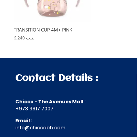
TRANSITION CUP 4M+ PINK
6.240
.د.ب
Contact Details :
Chicco - The Avenues Mall :
+973 3917 7007
Email :
info@chiccobh.com