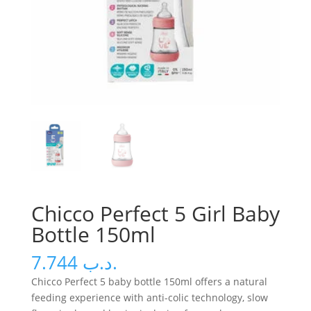
Chicco Perfect 5 Girl Baby
Bottle 150ml
7.744
.د.ب
Chicco Perfect 5 baby bottle 150ml offers a natural
feeding experience with anti-colic technology, slow