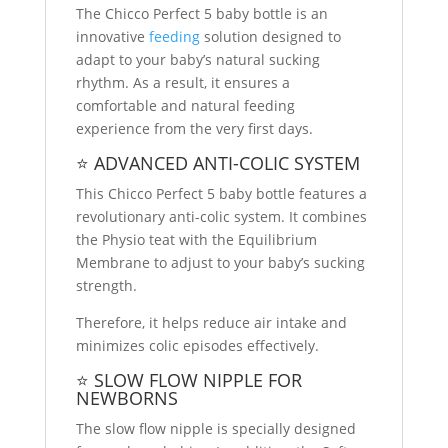
The Chicco Perfect 5 baby bottle is an
innovative
feeding
solution designed to
adapt to your baby’s natural sucking
rhythm. As a result, it ensures a
comfortable and natural feeding
experience from the very first days.
⭐ ADVANCED ANTI-COLIC SYSTEM
This Chicco Perfect 5 baby bottle features a
revolutionary anti-colic system. It combines
the Physio teat with the Equilibrium
Membrane to adjust to your baby’s sucking
strength.
Therefore, it helps reduce air intake and
minimizes colic episodes effectively.
⭐ SLOW FLOW NIPPLE FOR
NEWBORNS
The slow flow nipple is specially designed