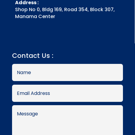
Address :
Shop No 0, Bldg 169, Road 354, Block 307,
Manama Center
Contact Us :