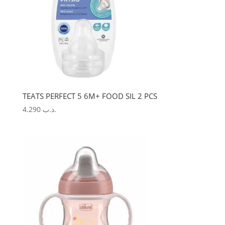
TEATS PERFECT 5 6M+ FOOD SIL 2 PCS
4.290
.د.ب