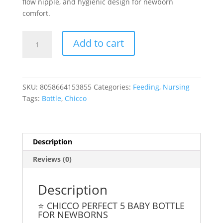
flow nipple, and hygienic design for newborn
comfort.
Chicco
Add to cart
Perfect
5
Girl
Baby
SKU:
8058664153855
Categories:
Feeding
,
Nursing
Bottle
Tags:
Bottle
,
Chicco
150ml
quantity
Description
Reviews (0)
Description
⭐ CHICCO PERFECT 5 BABY BOTTLE
FOR NEWBORNS