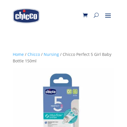
Home
/
Chicco
/
Nursing
/ Chicco Perfect 5 Girl Baby
Bottle 150ml