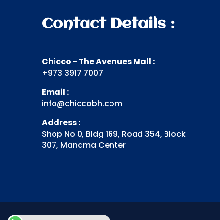
Contact Details :
Chicco - The Avenues Mall :
+973 3917 7007
Email :
info@chiccobh.com
Address :
Shop No 0, Bldg 169, Road 354, Block
307, Manama Center