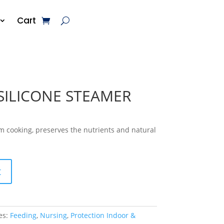
Cart
SILICONE STEAMER
m cooking, preserves the nutrients and natural
t
es:
Feeding
,
Nursing
,
Protection Indoor &