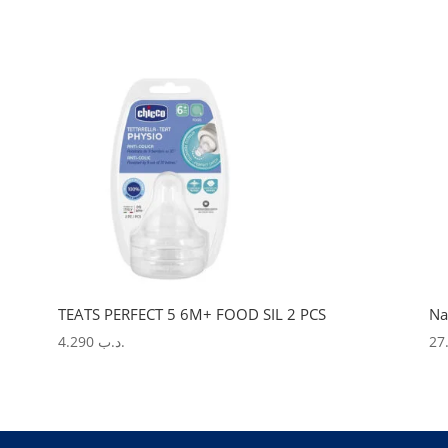
TEATS PERFECT 5 6M+ FOOD SIL 2 PCS
Na
4.290
.د.ب