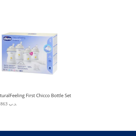
turalFeeling First Chicco Bottle Set
27.863
.د.ب