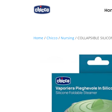
Ho
Home
/
Chicco
/
Nursing
/ COLLAPSIBLE SILIC