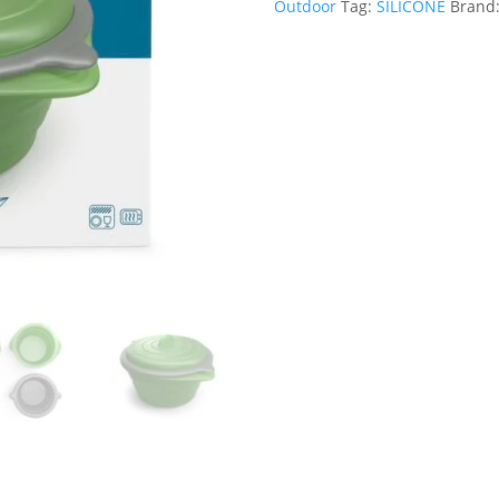
Outdoor
Tag:
SILICONE
Brand