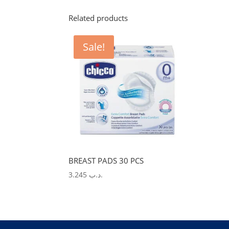
Related products
Sale!
BREAST PADS 30 PCS
3.245
.د.ب