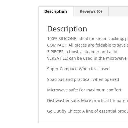
Description
Reviews (0)
Description
100% SILICONE: ideal for steam cooking, p
COMPACT: All pieces are foldable to save
3 PIECES: a bowl, a steamer and a lid
VERSATILE: can be used in the microwave
Super Compact: When it’s closed
Spacious and practical: when opened
Microwave safe: For maximum comfort
Dishwasher safe: More practical for paren
Go Out by Chicco: A line of essential produ