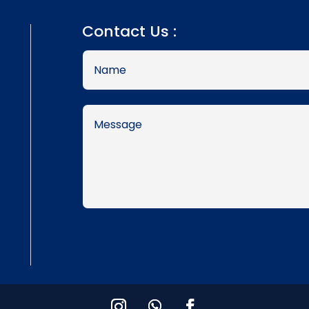
Contact Us :