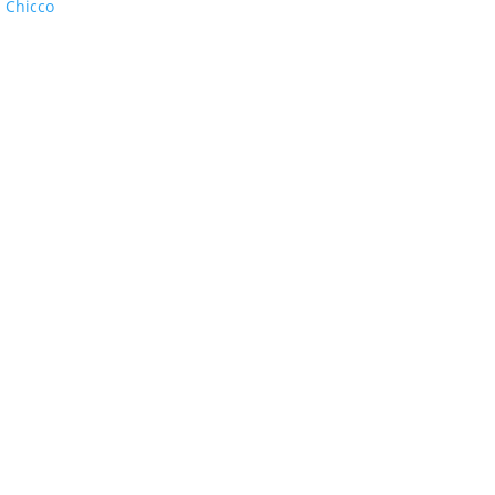
:
Chicco