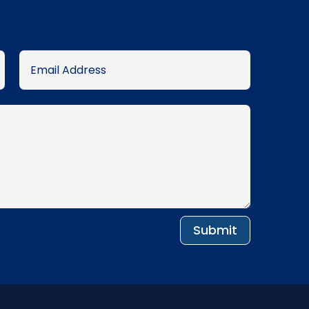
Submit