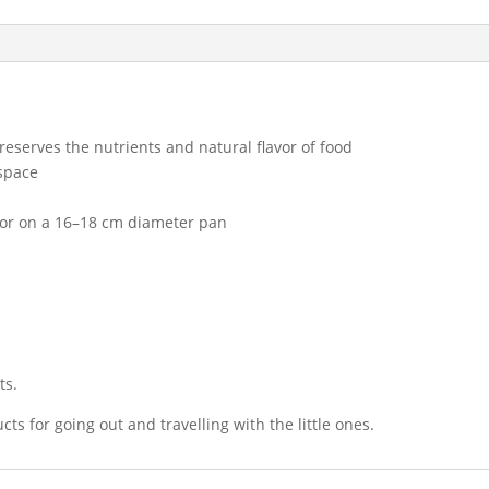
reserves the nutrients and natural flavor of food
 space
 or on a 16–18 cm diameter pan
ts.
cts for going out and travelling with the little ones.