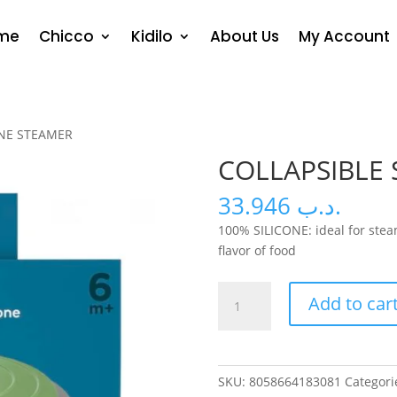
me
Chicco
Kidilo
About Us
My Account
ONE STEAMER
COLLAPSIBLE 
33.946
.د.ب
100% SILICONE: ideal for stea
flavor of food
COLLAPSIBLE
Add to car
SILICONE
STEAMER
quantity
SKU:
8058664183081
Categori