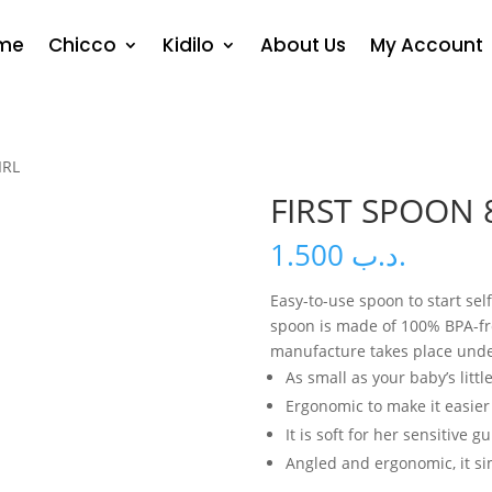
me
Chicco
Kidilo
About Us
My Account
IRL
FIRST SPOON 
1.500
.د.ب
Easy-to-use spoon to start sel
spoon is made of 100% BPA-free
manufacture takes place under
As small as your baby’s litt
Ergonomic to make it easier
It is soft for her sensitive g
Angled and ergonomic, it si