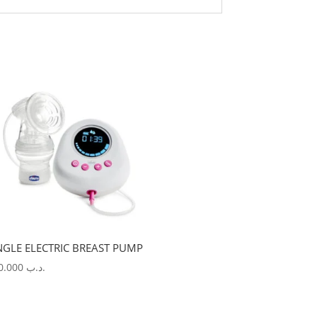
NGLE ELECTRIC BREAST PUMP
100.000
.د.ب