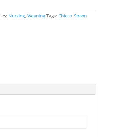
ies:
Nursing
,
Weaning
Tags:
Chicco
,
Spoon