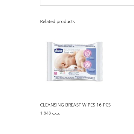
Related products
CLEANSING BREAST WIPES 16 PCS
1.848
.د.ب