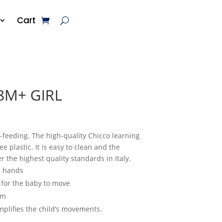
Cart
8M+ GIRL
f-feeding. The high-quality Chicco learning
 plastic. It is easy to clean and the
 the highest quality standards in Italy.
le hands
 for the baby to move
um
mplifies the child’s movements.