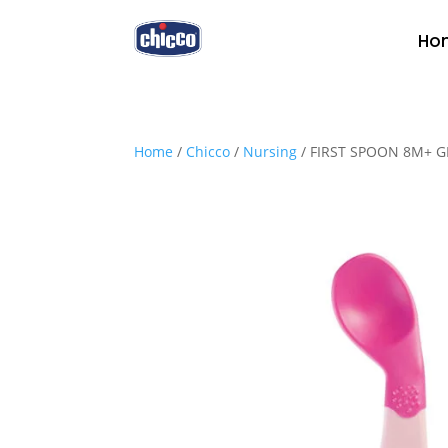
Ho
Home
/
Chicco
/
Nursing
/ FIRST SPOON 8M+ G