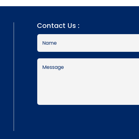
Contact Us :