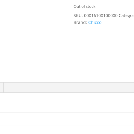
Out of stock
SKU:
00016100100000
Categor
Brand:
Chicco