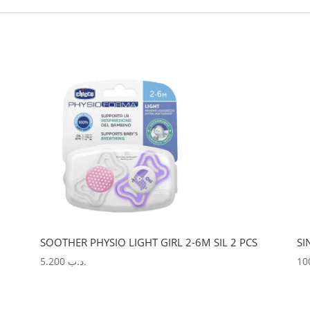
SOOTHER PHYSIO LIGHT GIRL 2-6M SIL 2 PCS
SI
5.200
.د.ب