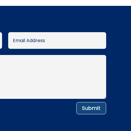
Submit