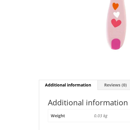
Additional information
Reviews (0)
Additional information
Weight
0.03 kg