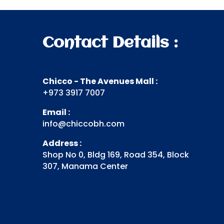
Contact Details :
Chicco - The Avenues Mall :
+973 3917 7007
Email :
info@chiccobh.com
Address :
Shop No 0, Bldg 169, Road 354, Block
307, Manama Center