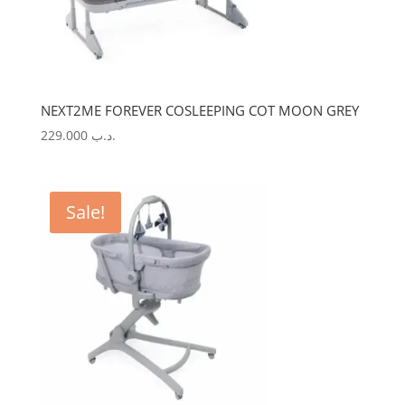
NEXT2ME FOREVER COSLEEPING COT MOON GREY
229.000
.د.ب
Sale!