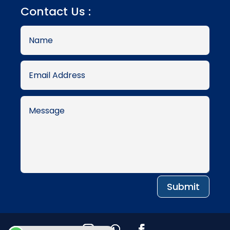
Contact Us :
Submit