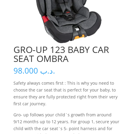
GRO-UP 123 BABY CAR
SEAT OMBRA
98.000
.د.ب
Safety always comes first : This is why you need to
choose the car seat that is perfect for your baby, to
ensure they are fully protected right from their very
first car journey.
Gro- up follows your child`s growth from around
9/12 months up to 12 years. For group 1, secure your
child with the car seat`s 5- point harness and for