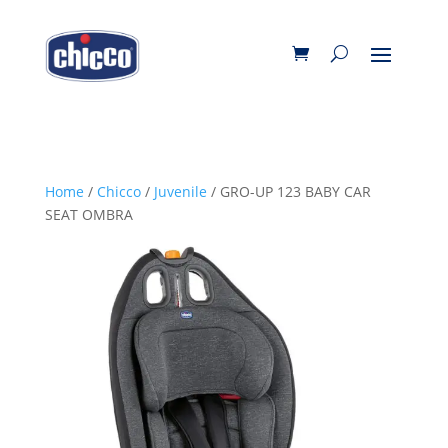
Home
/
Chicco
/
Juvenile
/ GRO-UP 123 BABY CAR
SEAT OMBRA