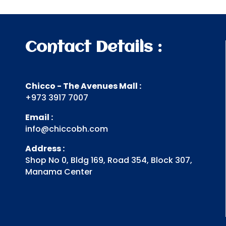
Contact Details :
Chicco - The Avenues Mall :
+973 3917 7007
Email :
info@chiccobh.com
Address :
Shop No 0, Bldg 169, Road 354, Block 307,
Manama Center