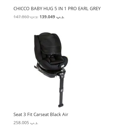
CHICCO BABY HUG 5 IN 1 PRO EARL GREY
Original
Current
147.860
.د.ب
139.049
.د.ب
price
price
was:
is:
.د.ب 147.860.
.د.ب 139.049.
Seat 3 Fit Carseat Black Air
258.005
.د.ب