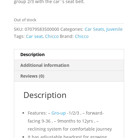
group 2/3 with the car`s seat belt.
Out of stock
SKU:
07079583500000
Categories:
Car Seats
,
Juvenile
Tags:
Car seat
,
Chicco
Brand:
Chicco
Description
Additional information
Reviews (0)
Description
Features: –
Gro-up
-1/2/3 , – forward-
facing 9-36 , – 9months to 12yrs , –
reclining system for comfortable journey
It has adjustable headrest for growing