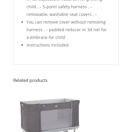
child , – 5-point safety harness , –
removable, washable seat covers , –
You can remove cover without removing
harness , – padded reducer in 3d net for
a embrace for child
Instructions Included
Related products