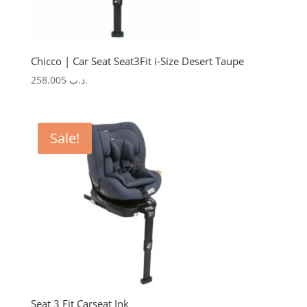
Chicco | Car Seat Seat3Fit i-Size Desert Taupe
258.005
.د.ب
Sale!
Seat 3 Fit Carseat Ink