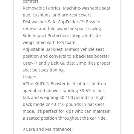
comfort.
Removable Fabrics: Machine-washable seat
pad, cushions, and armrest covers.
Dishwasher-Safe CupFolders™: Easy to
remove and fold away for space-saving.
Side Impact Protection: Integrated side
wings lined with EPS foam.
Adjustable Backrest: Mimics vehicle seat
position and converts to a backless booster.
User-Friendly Belt Guides: Simplifies proper
seat belt positioning.
Usage:
⭐
The KidFit® Booster is ideal for children
aged 4 and above, standing 38-57 inches
tall, and weighing 40-100 pounds in high-
back mode or 40-110 pounds in backless
mode. It’s perfect for kids who can maintain
a seated position throughout the car ride.
⭐
Care and Maintenance: