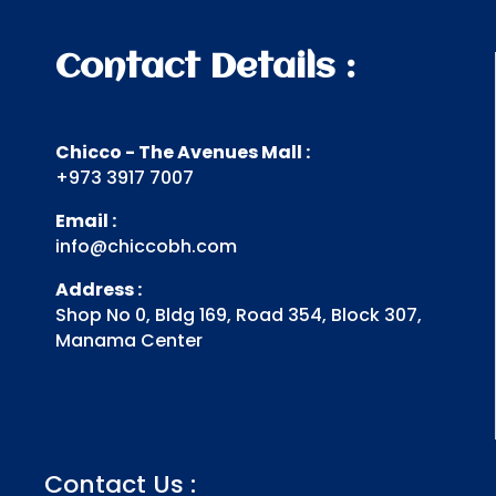
Contact Details :
Chicco - The Avenues Mall :
+973 3917 7007
Email :
info@chiccobh.com
Address :
Shop No 0, Bldg 169, Road 354, Block 307,
Manama Center
Contact Us :