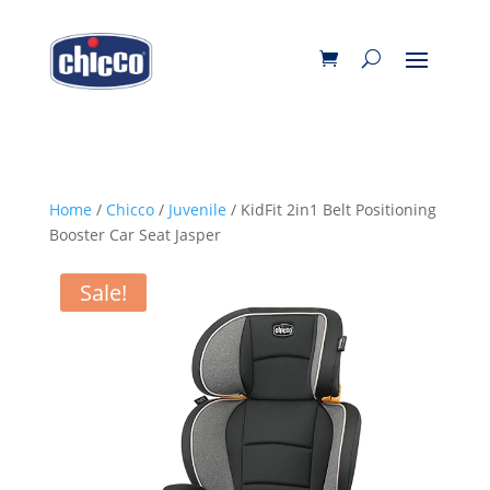
Home
/
Chicco
/
Juvenile
/ KidFit 2in1 Belt Positioning
Booster Car Seat Jasper
Sale!