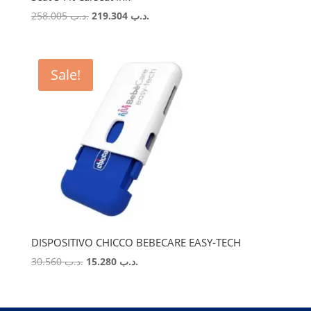
Original
Current
258.005
.د.ب
219.304
.د.ب
price
price
was:
is:
.د.ب 258.005.
.د.ب 219.304.
Sale!
DISPOSITIVO CHICCO BEBECARE EASY-TECH
Original
Current
30.560
.د.ب
15.280
.د.ب
price
price
was:
is:
.د.ب 30.560.
.د.ب 15.280.