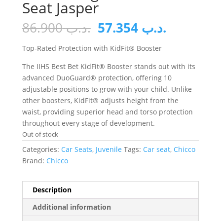
Seat Jasper
Original
Current
86.900
.د.ب
57.354
.د.ب
price
price
was:
is:
Top-Rated Protection with KidFit® Booster
.د.ب 86.900.
The IIHS Best Bet KidFit® Booster stands out with its
advanced DuoGuard® protection, offering 10
adjustable positions to grow with your child. Unlike
other boosters, KidFit® adjusts height from the
waist, providing superior head and torso protection
throughout every stage of development.
Out of stock
Categories:
Car Seats
,
Juvenile
Tags:
Car seat
,
Chicco
Brand:
Chicco
Description
Additional information