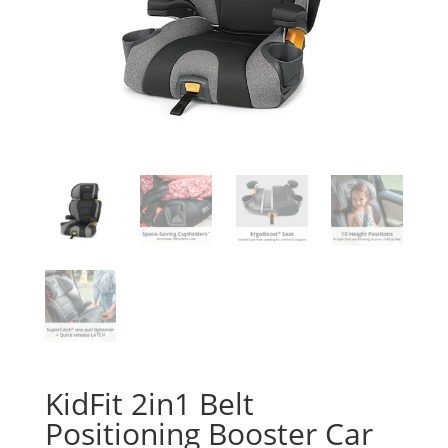
KidFit 2in1 Belt
Positioning Booster Car