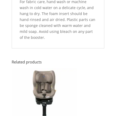
For fabric care, hand wash or machine
wash in cold water on a delicate cycle, and
hang to dry. The foam insert should be
hand rinsed and air dried. Plastic parts can
be sponge cleaned with warm water and
mild soap. Avoid using bleach on any part
of the booster.
Related products