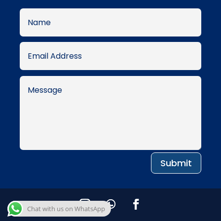
Submit
Chat with us on WhatsApp