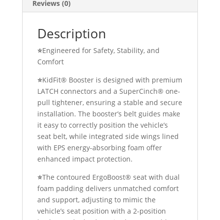
Reviews (0)
Description
⭐
Engineered for Safety, Stability, and
Comfort
⭐
KidFit® Booster is designed with premium
LATCH connectors and a SuperCinch® one-
pull tightener, ensuring a stable and secure
installation. The booster’s belt guides make
it easy to correctly position the vehicle’s
seat belt, while integrated side wings lined
with EPS energy-absorbing foam offer
enhanced impact protection.
⭐
The contoured ErgoBoost® seat with dual
foam padding delivers unmatched comfort
and support, adjusting to mimic the
vehicle’s seat position with a 2-position