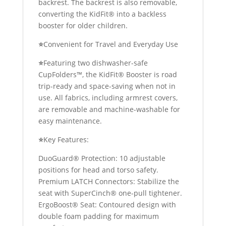
backrest. The backrest is also removable,
converting the KidFit® into a backless
booster for older children.
⭐
Convenient for Travel and Everyday Use
⭐
Featuring two dishwasher-safe
CupFolders™, the KidFit® Booster is road
trip-ready and space-saving when not in
use. All fabrics, including armrest covers,
are removable and machine-washable for
easy maintenance.
⭐
Key Features:
DuoGuard® Protection: 10 adjustable
positions for head and torso safety.
Premium LATCH Connectors: Stabilize the
seat with SuperCinch® one-pull tightener.
ErgoBoost® Seat: Contoured design with
double foam padding for maximum