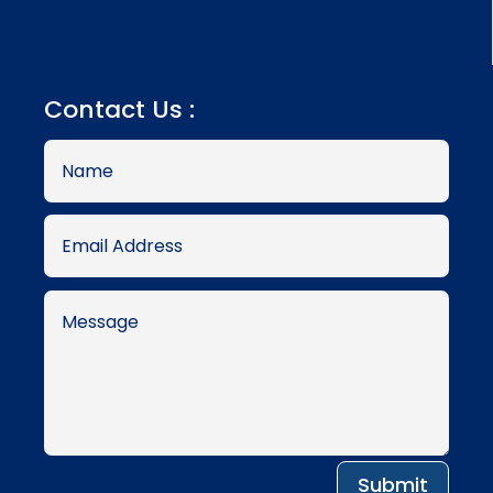
Contact Us :
Submit