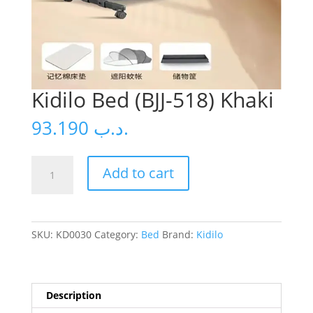
Kidilo Bed (BJJ-518) Khaki
93.190
.د.ب
Kidilo
Add to cart
Bed
(BJJ-
518)
Khaki
SKU:
KD0030
Category:
Bed
Brand:
Kidilo
quantity
Description