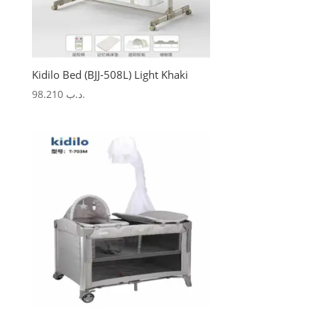
Kidilo Bed (BJJ-508L) Light Khaki
98.210
.د.ب