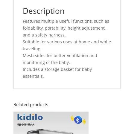
Description
Features multiple useful functions, such as
foldability, portability, height adjustment,
and a safety harness.
Suitable for various uses at home and while
traveling.
Mesh sides for better ventilation and
monitoring of the baby.
Includes a storage basket for baby
essentials.
Related products