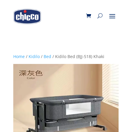
Home
/
Kidilo
/
Bed
/ Kidilo Bed (BJJ-518) Khaki