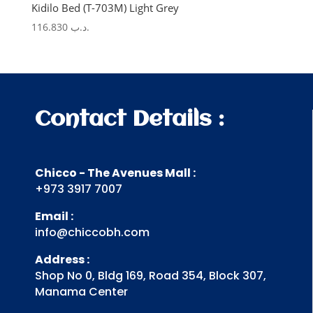
Kidilo Bed (T-703M) Light Grey
116.830
.د.ب
Contact Details :
Chicco - The Avenues Mall :
+973 3917 7007
Email :
info@chiccobh.com
Address :
Shop No 0, Bldg 169, Road 354, Block 307,
Manama Center