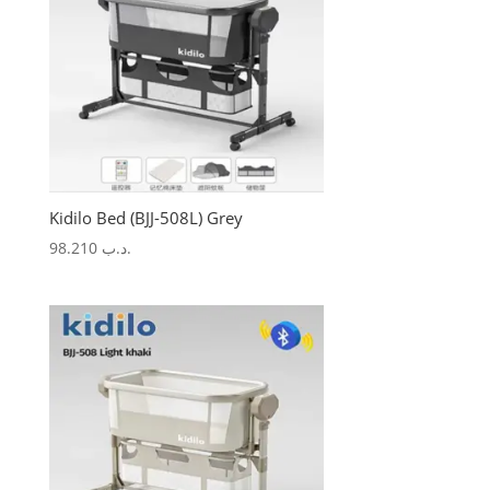
Kidilo Bed (BJJ-508L) Grey
98.210
.د.ب