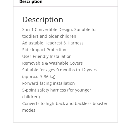
Description
Description
3-in-1 Convertible Design: Suitable for
toddlers and older children
Adjustable Headrest & Harness
Side Impact Protection
User-Friendly Installation
Removable & Washable Covers
Suitable for ages 0 months to 12 years
(approx. 9–36 kg)
Forward-facing installation
5-point safety harness (for younger
children)
Converts to high-back and backless booster
modes