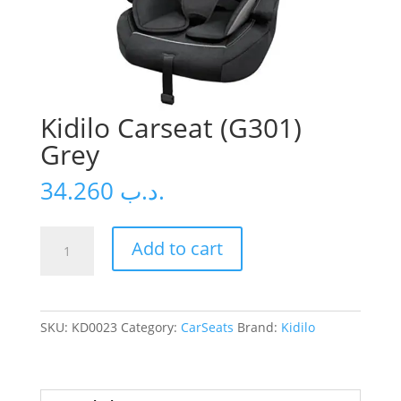
Kidilo Carseat (G301)
Grey
34.260
.د.ب
Kidilo
Add to cart
Carseat
(G301)
Grey
quantity
SKU:
KD0023
Category:
CarSeats
Brand:
Kidilo