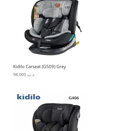
Kidilo Carseat (G509) Grey
98.000
.د.ب