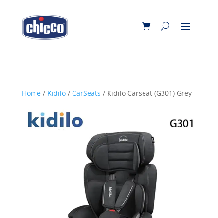
Home
/
Kidilo
/
CarSeats
/ Kidilo Carseat (G301) Grey