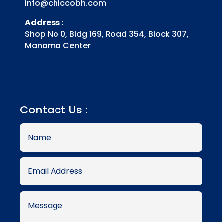
info@chiccobh.com
Address :
Shop No 0, Bldg 169, Road 354, Block 307,
Manama Center
Contact Us :