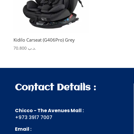
Kidilo Carseat (G406Pro) Grey
70.800
.د.ب
Contact Details :
Chicco - The Avenues Mall :
+973 3917 7007
Email :