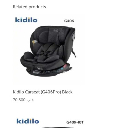
Related products
Kidilo Carseat (G406Pro) Black
70.800
.د.ب