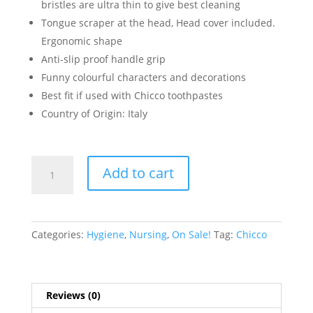
bristles are ultra thin to give best cleaning
Tongue scraper at the head, Head cover included.
Ergonomic shape
Anti-slip proof handle grip
Funny colourful characters and decorations
Best fit if used with Chicco toothpastes
Country of Origin: Italy
LIGHT
Add to cart
BLUE
TOOTHBRUSH
6-
36M
Categories:
Hygiene
,
Nursing
,
On Sale!
Tag:
Chicco
quantity
Reviews (0)