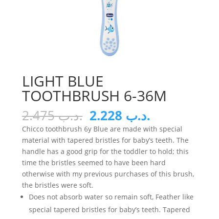
LIGHT BLUE
TOOTHBRUSH 6-36M
Original
Current
2.475
.د.ب
2.228
.د.ب
price
price
Chicco toothbrush 6y Blue are made with special
was:
is:
material with tapered bristles for baby’s teeth. The
.د.ب 2.475.
.د.ب 2.228.
handle has a good grip for the toddler to hold; this
time the bristles seemed to have been hard
otherwise with my previous purchases of this brush,
the bristles were soft.
Does not absorb water so remain soft, Feather like
special tapered bristles for baby’s teeth. Tapered