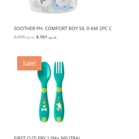
SOOTHER PH. COMFORT BOY SIL 0-6M 2PC C
Original
Current
4.895
.د.ب
4.161
.د.ب
price
price
was:
is:
.د.ب 4.895.
.د.ب 4.161.
Sale!
FIRST CUTLERY 12M+ NEUTRAL