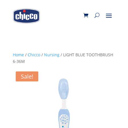
Home
/
Chicco
/
Nursing
/ LIGHT BLUE TOOTHBRUSH
6-36M
Sale!