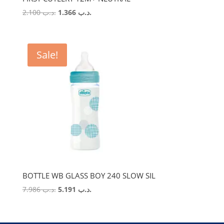
Original
Current
2.100
.د.ب
1.366
.د.ب
price
price
was:
is:
.د.ب 2.100.
.د.ب 1.366.
Sale!
BOTTLE WB GLASS BOY 240 SLOW SIL
Original
Current
7.986
.د.ب
5.191
.د.ب
price
price
was:
is:
.د.ب 7.986.
.د.ب 5.191.