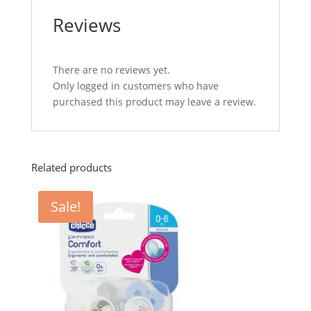
Reviews
There are no reviews yet.
Only logged in customers who have
purchased this product may leave a review.
Related products
Sale!