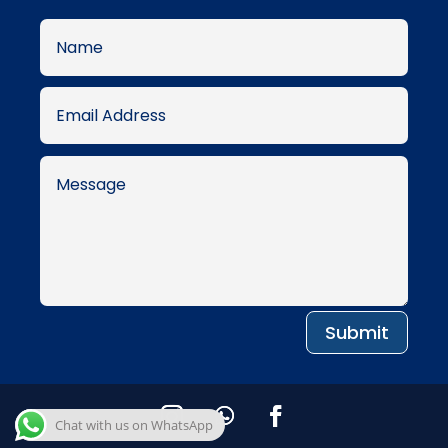
Submit
Chat with us on WhatsApp