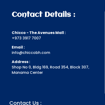
Contact Details :
Chicco - The Avenues Mall :
+973 3917 7007
Email :
info@chiccobh.com
Address :
Shop No 0, Bldg 169, Road 354, Block 307,
Manama Center
Contact Us :