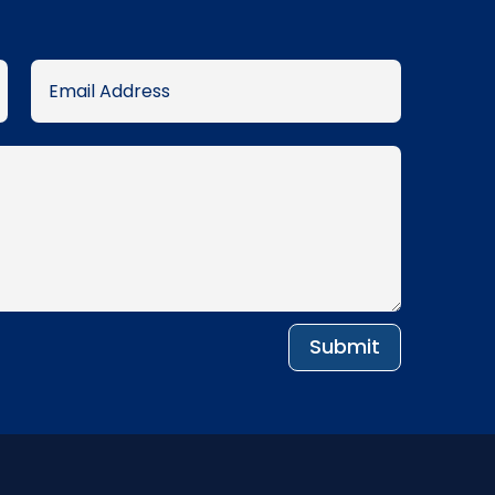
Submit