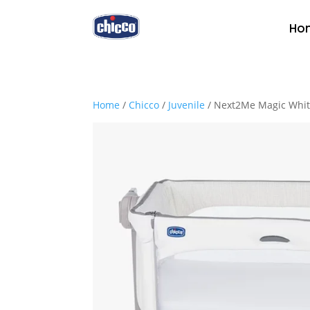
Ho
Home
/
Chicco
/
Juvenile
/ Next2Me Magic Whi