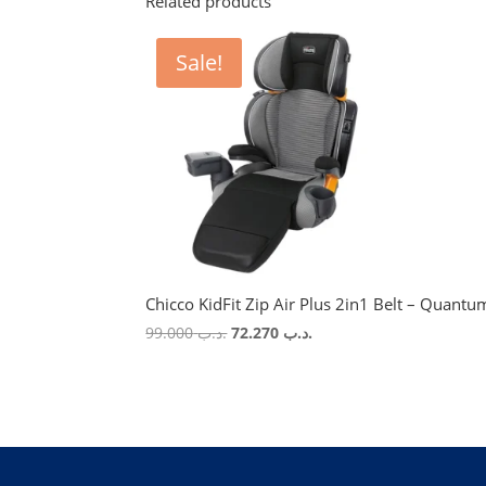
Related products
Sale!
Chicco KidFit Zip Air Plus 2in1 Belt – Quantu
Original
Current
99.000
.د.ب
72.270
.د.ب
price
price
was:
is:
.د.ب 99.000.
.د.ب 72.270.