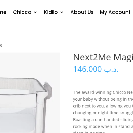
me
Chicco
Kidilo
About Us
My Account
te
Next2Me Magi
146.000
.د.ب
The award-winning Chicco Nex
your baby without being in th
crib next to you, allowing you
changing or night time snuggl
Boasting a one-handed sliding 
rocking mode when in stand-a