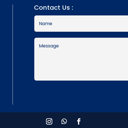
Contact Us :