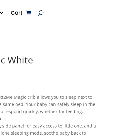
Cart
c White
t2Me Magic crib allows you to sleep next to
e same bed. Your baby can safely sleep in the
 to respond quickly, whether for feeding,
es.
side panel for easy access to little one, and a
lone sleeping mode, soothe baby back to