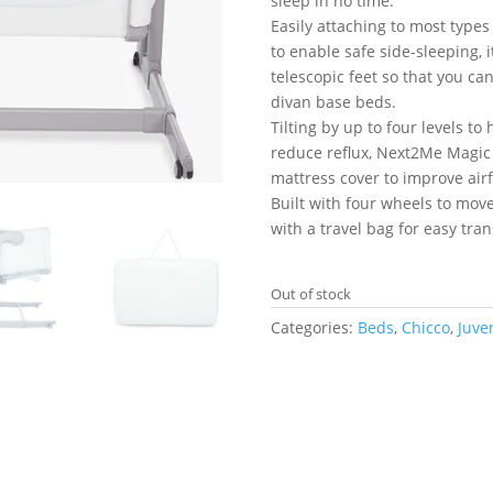
sleep in no time.
Easily attaching to most types
to enable safe side-sleeping, 
telescopic feet so that you ca
divan base beds.
Tilting by up to four levels t
reduce reflux, Next2Me Magi
mattress cover to improve airf
Built with four wheels to mov
with a travel bag for easy tra
Out of stock
Categories:
Beds
,
Chicco
,
Juve