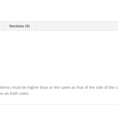
Reviews (0)
tress must be higher than or the same as that of the side of the crib
on on both sides.