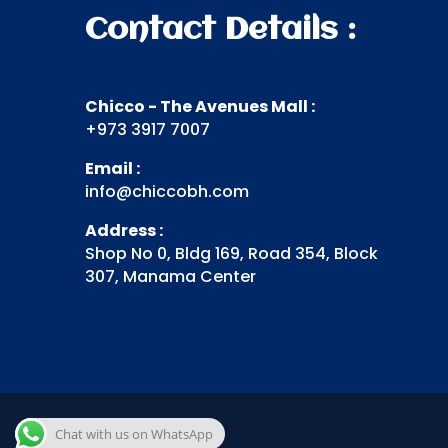
Contact Details :
Chicco - The Avenues Mall :
+973 3917 7007
Email :
info@chiccobh.com
Address :
Shop No 0, Bldg 169, Road 354, Block
307, Manama Center
Chat with us on WhatsApp