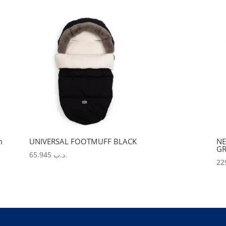
m
UNIVERSAL FOOTMUFF BLACK
NE
GR
65.945
.د.ب