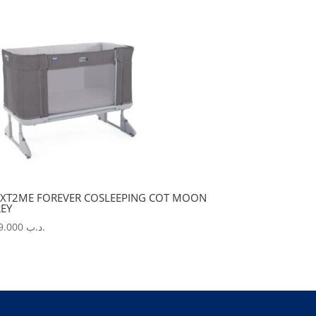
XT2ME FOREVER COSLEEPING COT MOON
EY
229.000
.د.ب