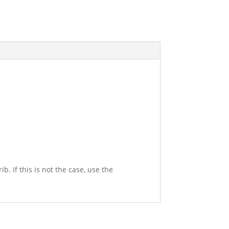
. If this is not the case, use the