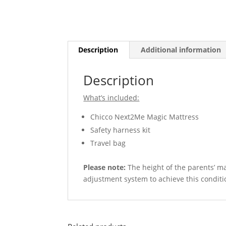
Description
Additional information
Description
What’s included:
Chicco Next2Me Magic Mattress
Safety harness kit
Travel bag
Please note:
The height of the parents’ mat
adjustment system to achieve this conditi