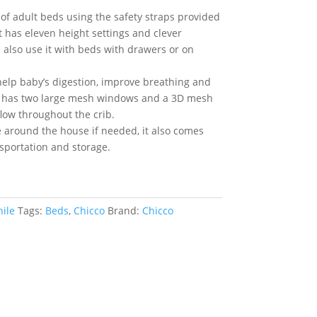
 of adult beds using the safety straps provided
it has eleven height settings and clever
n also use it with beds with drawers or on
o help baby’s digestion, improve breathing and
c has two large mesh windows and a 3D mesh
low throughout the crib.
e around the house if needed, it also comes
nsportation and storage.
nile
Tags:
Beds
,
Chicco
Brand:
Chicco