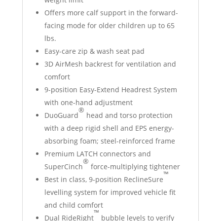
Offers more calf support in the forward-
facing mode for older children up to 65
lbs.
Easy-care zip & wash seat pad
3D AirMesh backrest for ventilation and
comfort
9-position Easy-Extend Headrest System
with one-hand adjustment
®
DuoGuard
head and torso protection
with a deep rigid shell and EPS energy-
absorbing foam; steel-reinforced frame
Premium LATCH connectors and
®
SuperCinch
force-multiplying tightener
™
Best in class, 9-position ReclineSure
levelling system for improved vehicle fit
and child comfort
™
Dual RideRight
bubble levels to verify