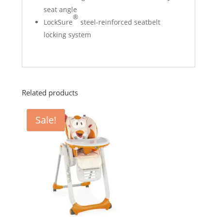
seat angle
®
LockSure
steel-reinforced seatbelt
locking system
Related products
Sale!