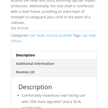
around the head and torso, ensuring top-tier impact
protection. Additionally, the seat shell is reinforced
with a steel frame, providing an extra layer of
strength to safeguard your child in the event of a
collision.
Out of stock
Categories:
Car Seats
,
Chicco
,
Juvenile
Tags:
Car seat
,
Chicco
Description
Additional information
Reviews (0)
Description
Comfortably maximizes rear-facing use
with 25% more legroom* and a 50 lb.
weight limit