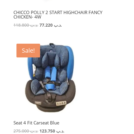
CHICCO POLLY 2 START HIGHCHAIR FANCY
CHICKEN- 4W
Original
Current
118.800
.د.ب
77.220
.د.ب
price
price
was:
is:
.د.ب 118.800.
.د.ب 77.220.
Sale!
Seat 4 Fit Carseat Blue
Original
Current
275.000
.د.ب
123.750
.د.ب