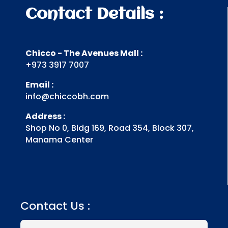
Contact Details :
Chicco - The Avenues Mall :
+973 3917 7007
Email :
info@chiccobh.com
Address :
Shop No 0, Bldg 169, Road 354, Block 307,
Manama Center
Contact Us :