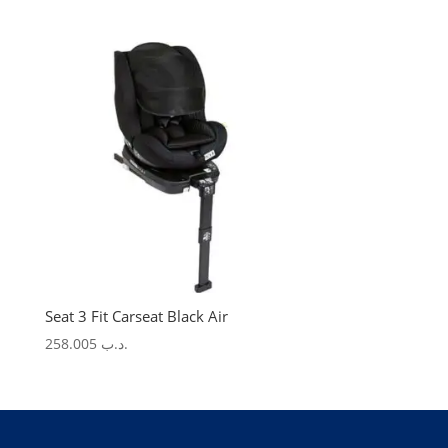
price
price
was:
is:
.د.ب 275.000.
.د.ب 123.750.
Seat 3 Fit Carseat Black Air
258.005
.د.ب