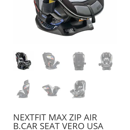
NEXTFIT MAX ZIP AIR
B.CAR SEAT VERO USA