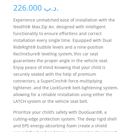
226.000
.د.ب
Experience unmatched ease of installation with the
NextFit® Max Zip Air, designed with intelligent
functionality to ensure effortless and correct
installation every single time. Equipped with Dual
RideRight® bubble levels and a nine-position
ReclineSure® leveling system, this car seat
guarantees the proper angle in the vehicle seat.
Enjoy peace of mind knowing that your child is
securely seated with the help of premium
connectors, a SuperCinch® force-multiplying
tightener, and the LockSure® belt-tightening system,
allowing for a reliable installation using either the
LATCH system or the vehicle seat belt.
Prioritize your child’s safety with DuoGuard®, a
cutting-edge protection system. The deep rigid shell
and EPS energy-absorbing foam create a shield