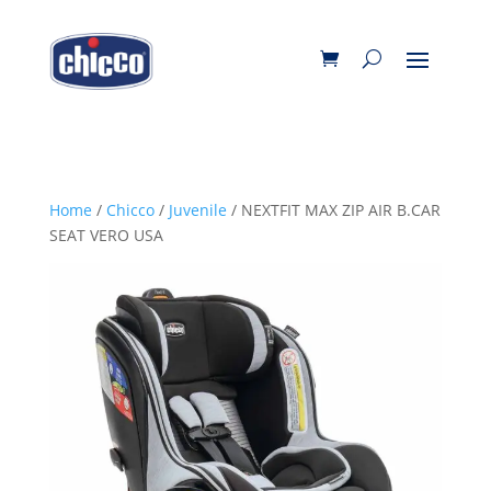
Home
/
Chicco
/
Juvenile
/ NEXTFIT MAX ZIP AIR B.CAR
SEAT VERO USA