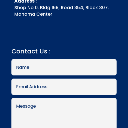
Address :
Shop No 0, Bldg 169, Road 354, Block 307,
Manama Center
Contact Us :