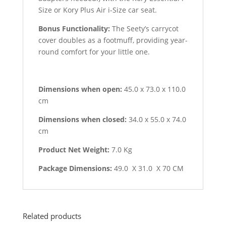
Size or Kory Plus Air i-Size car seat.
Bonus Functionality:
The Seety’s carrycot
cover doubles as a footmuff, providing year-
round comfort for your little one.
Dimensions when open:
45.0 x 73.0 x 110.0
cm
Dimensions when closed:
34.0 x 55.0 x 74.0
cm
Product Net Weight:
7.0 Kg
Package Dimensions:
49.0 X 31.0 X 70 CM
Related products