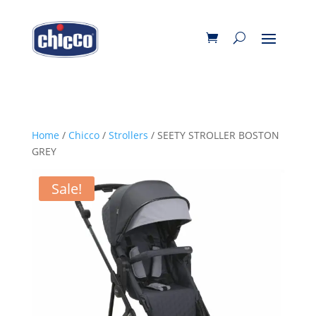
Home
/
Chicco
/
Strollers
/ SEETY STROLLER BOSTON
GREY
Sale!