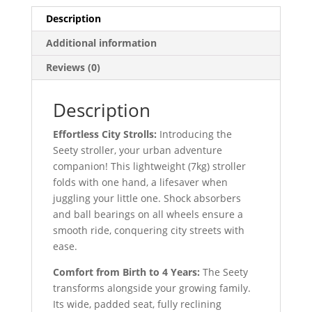
Description
Additional information
Reviews (0)
Description
Effortless City Strolls:
Introducing the
Seety stroller, your urban adventure
companion! This lightweight (7kg) stroller
folds with one hand, a lifesaver when
juggling your little one. Shock absorbers
and ball bearings on all wheels ensure a
smooth ride, conquering city streets with
ease.
Comfort from Birth to 4 Years:
The Seety
transforms alongside your growing family.
Its wide, padded seat, fully reclining