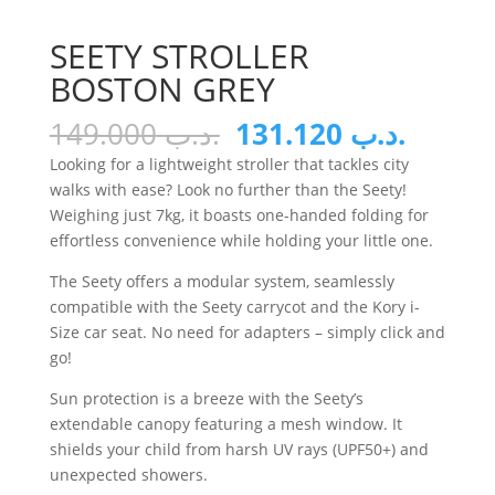
SEETY STROLLER
BOSTON GREY
Original
Curren
149.000
.د.ب
131.120
.د.ب
price
price
Looking for a lightweight stroller that tackles city
was:
is:
walks with ease? Look no further than the Seety!
.د.ب 149.000.
Weighing just 7kg, it boasts one-handed folding for
effortless convenience while holding your little one.
The Seety offers a modular system, seamlessly
compatible with the Seety carrycot and the Kory i-
Size car seat. No need for adapters – simply click and
go!
Sun protection is a breeze with the Seety’s
extendable canopy featuring a mesh window. It
shields your child from harsh UV rays (UPF50+) and
unexpected showers.