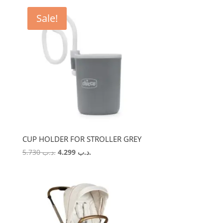
Sale!
CUP HOLDER FOR STROLLER GREY
Original
Current
5.730
.د.ب
4.299
.د.ب
price
price
was:
is:
.د.ب 5.730.
.د.ب 4.299.