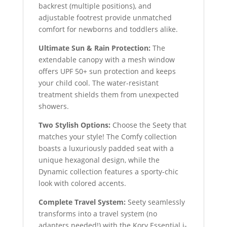
backrest (multiple positions), and
adjustable footrest provide unmatched
comfort for newborns and toddlers alike.
Ultimate Sun & Rain Protection:
The
extendable canopy with a mesh window
offers UPF 50+ sun protection and keeps
your child cool. The water-resistant
treatment shields them from unexpected
showers.
Two Stylish Options:
Choose the Seety that
matches your style! The Comfy collection
boasts a luxuriously padded seat with a
unique hexagonal design, while the
Dynamic collection features a sporty-chic
look with colored accents.
Complete Travel System:
Seety seamlessly
transforms into a travel system (no
adapters needed!) with the Kory Essential i-