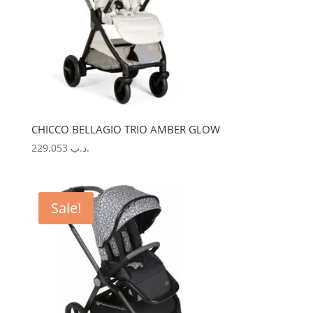
CHICCO BELLAGIO TRIO AMBER GLOW
229.053
.د.ب
Sale!