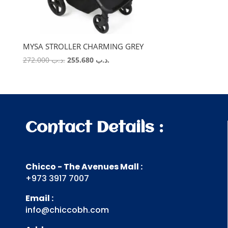
MYSA STROLLER CHARMING GREY
Original
Current
272.000
.د.ب
255.680
.د.ب
price
price
was:
is:
.د.ب 272.000.
.د.ب 255.680.
Contact Details :
Chicco - The Avenues Mall :
+973 3917 7007
Email :
info@chiccobh.com