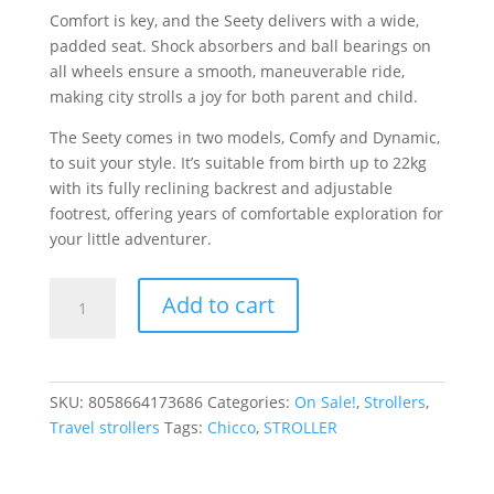
Comfort is key, and the Seety delivers with a wide,
padded seat. Shock absorbers and ball bearings on
all wheels ensure a smooth, maneuverable ride,
making city strolls a joy for both parent and child.
The Seety comes in two models, Comfy and Dynamic,
to suit your style. It’s suitable from birth up to 22kg
with its fully reclining backrest and adjustable
footrest, offering years of comfortable exploration for
your little adventurer.
SEETY
Add to cart
STROLLER
BOSTON
GREY
quantity
SKU:
8058664173686
Categories:
On Sale!
,
Strollers
,
Travel strollers
Tags:
Chicco
,
STROLLER