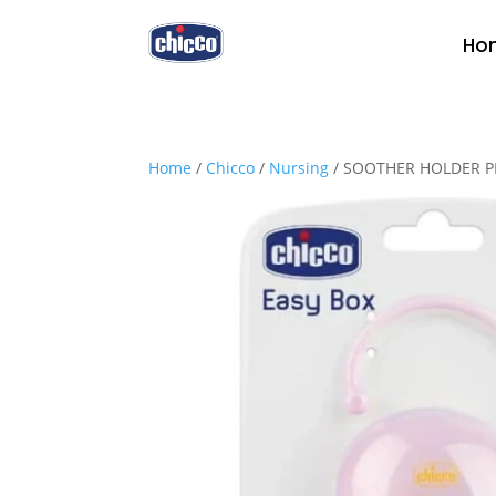
Ho
Home
/
Chicco
/
Nursing
/ SOOTHER HOLDER P