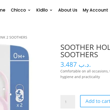
me
Chicco
Kidilo
About Us
My Account
INK 2 SOOTHERS
SOOTHER HOL
SOOTHERS
3.487
.د.ب
Comfortable on all occasions, t
hygiene and practicality
SOOTHER
Add to car
HOLDER
PINK