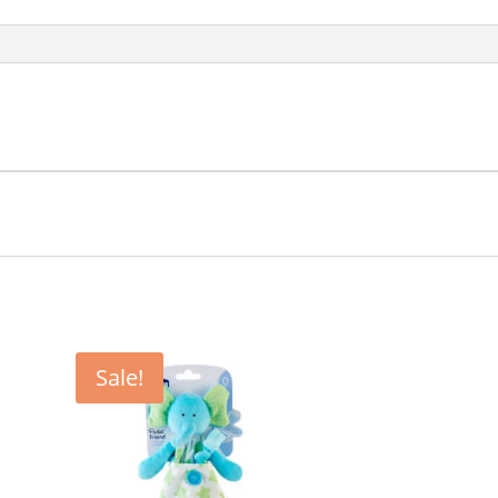
Sale!