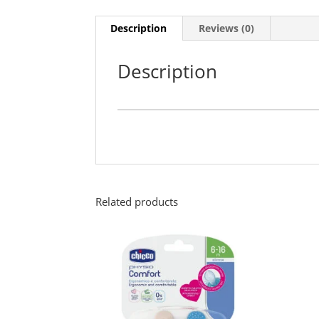
Description
Reviews (0)
Description
Related products