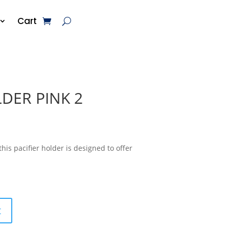
Cart
DER PINK 2
his pacifier holder is designed to offer
t