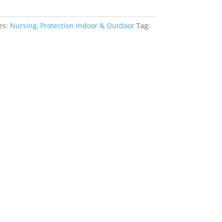
es:
Nursing
,
Protection Indoor & Outdoor
Tag: