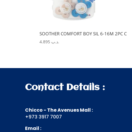
SOOTHER COMFORT BOY SIL 6-16M 2PC C
4.895
.د.ب
Contact Details :
Chicco - The Avenues Mall :
+973 3917 7007
Email :