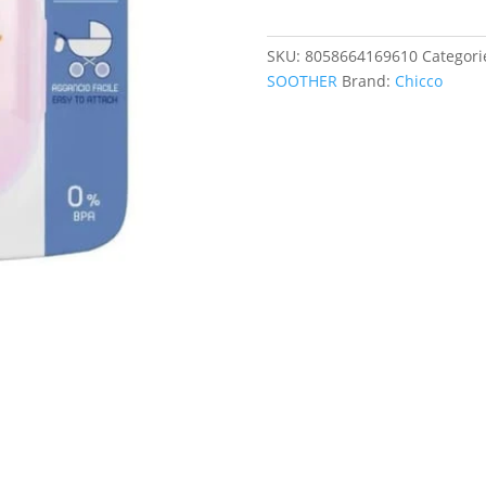
2
SOOTHERS
SKU:
8058664169610
Categori
quantity
SOOTHER
Brand:
Chicco