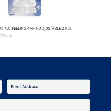
AT NATFEELING 4M+ F ADJUSTABLE 2 PCS
5.533
.د.ب