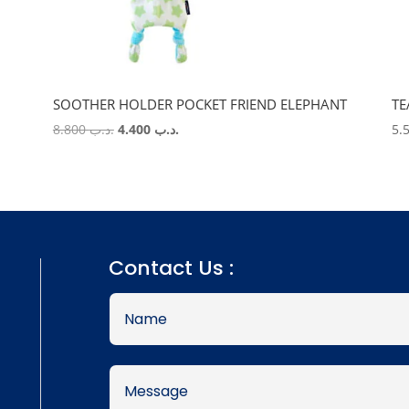
SOOTHER HOLDER POCKET FRIEND ELEPHANT
TE
Original
Current
8.800
.د.ب
4.400
.د.ب
price
price
was:
is:
.د.ب 8.800.
.د.ب 4.400.
Contact Us :