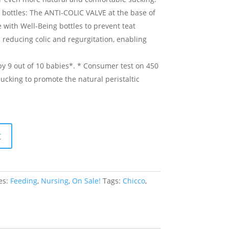
 bottles: The ANTI-COLIC VALVE at the base of
 with Well-Being bottles to prevent teat
s reducing colic and regurgitation, enabling
y 9 out of 10 babies*. * Consumer test on 450
sucking to promote the natural peristaltic
t
es:
Feeding
,
Nursing
,
On Sale!
Tags:
Chicco
,