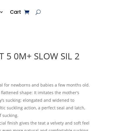
Cart
T 5 0M+ SLOW SIL 2
eal for newborns and babies a few months old.
flattened shape: It imitates the mother’s
y’s sucking: elongated and widened to
ic suckling action, a perfect seal and latch,
 sucking.
ial finish gives the teat a velvety and soft feel
r even more natural and comfortable sucking.