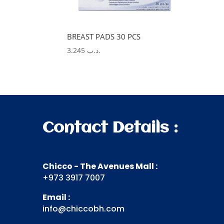
BREAST PADS 30 PCS
3.245
.د.ب
Contact Details :
Chicco - The Avenues Mall :
+973 3917 7007
Email :
info@chiccobh.com