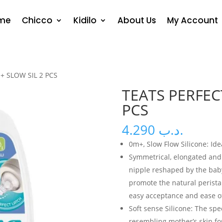
me
Chicco
Kidilo
About Us
My Account
+ SLOW SIL 2 PCS
TEATS PERFEC
PCS
4.290
.د.ب
0m+, Slow Flow Silicone: Id
Symmetrical, elongated and 
nipple reshaped by the bab
promote the natural peristalt
easy acceptance and ease of
Soft sense Silicone: The spec
resembling mother’s skin fo