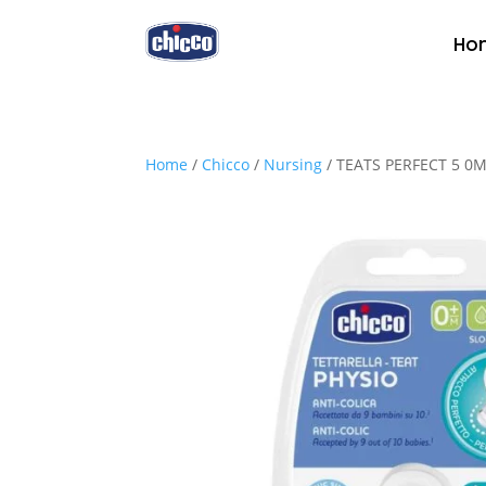
Ho
Home
/
Chicco
/
Nursing
/ TEATS PERFECT 5 0M