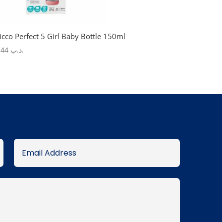
icco Perfect 5 Girl Baby Bottle 150ml
7.744
.د.ب