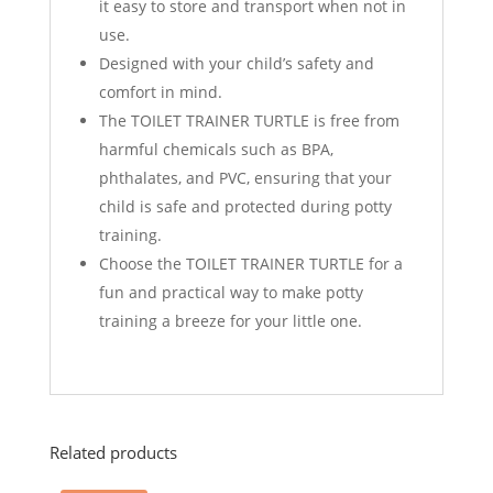
it easy to store and transport when not in
use.
Designed with your child’s safety and
comfort in mind.
The TOILET TRAINER TURTLE is free from
harmful chemicals such as BPA,
phthalates, and PVC, ensuring that your
child is safe and protected during potty
training.
Choose the TOILET TRAINER TURTLE for a
fun and practical way to make potty
training a breeze for your little one.
Related products