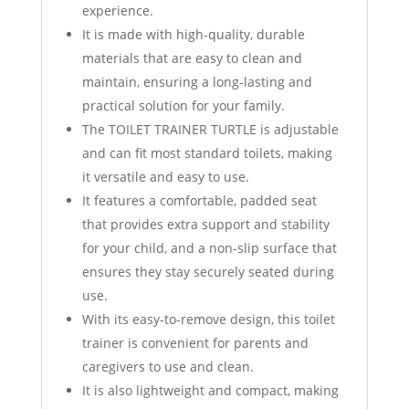
experience.
It is made with high-quality, durable
materials that are easy to clean and
maintain, ensuring a long-lasting and
practical solution for your family.
The TOILET TRAINER TURTLE is adjustable
and can fit most standard toilets, making
it versatile and easy to use.
It features a comfortable, padded seat
that provides extra support and stability
for your child, and a non-slip surface that
ensures they stay securely seated during
use.
With its easy-to-remove design, this toilet
trainer is convenient for parents and
caregivers to use and clean.
It is also lightweight and compact, making