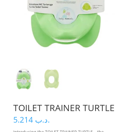
TOILET TRAINER TURTLE
5.214
.د.ب
Introducing the TOILET TRAINER TURTLE – the