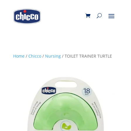
Home
/
Chicco
/
Nursing
/ TOILET TRAINER TURTLE