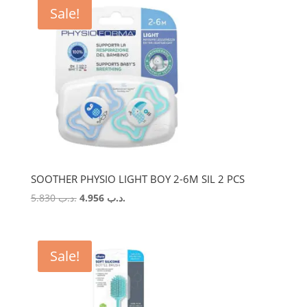
Sale!
SOOTHER PHYSIO LIGHT BOY 2-6M SIL 2 PCS
Original
Current
5.830
.د.ب
4.956
.د.ب
price
price
was:
is:
.د.ب 5.830.
.د.ب 4.956.
Sale!