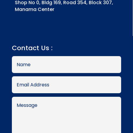
Shop No 0, Bldg 169, Road 354, Block 307,
Manama Center
Contact Us :