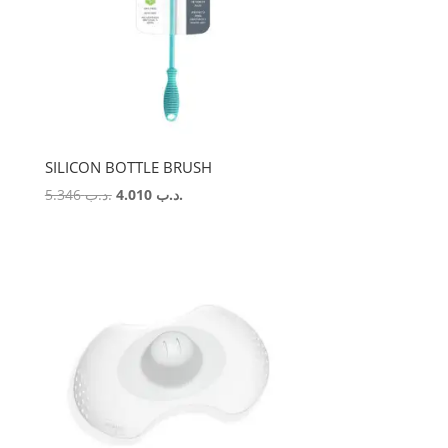
SILICON BOTTLE BRUSH
Original
Current
5.346
.د.ب
4.010
.د.ب
price
price
was:
is:
.د.ب 5.346.
.د.ب 4.010.