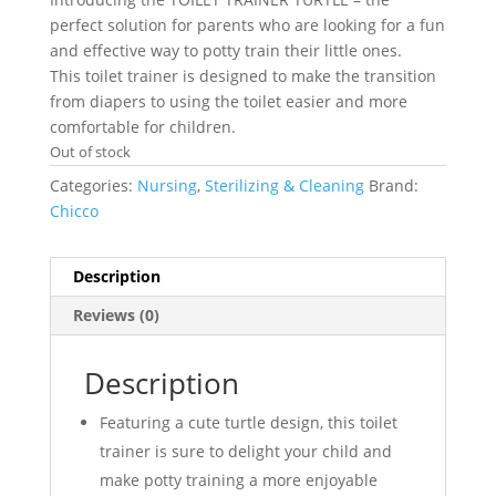
perfect solution for parents who are looking for a fun
and effective way to potty train their little ones.
This toilet trainer is designed to make the transition
from diapers to using the toilet easier and more
comfortable for children.
Out of stock
Categories:
Nursing
,
Sterilizing & Cleaning
Brand:
Chicco
Description
Reviews (0)
Description
Featuring a cute turtle design, this toilet
trainer is sure to delight your child and
make potty training a more enjoyable