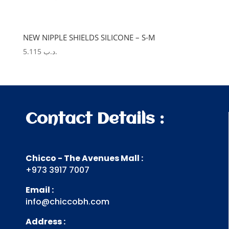
NEW NIPPLE SHIELDS SILICONE – S-M
5.115
.د.ب
Contact Details :
Chicco - The Avenues Mall :
+973 3917 7007
Email :
info@chiccobh.com
Address :