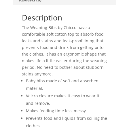
Description
The Weaning Bibs by Chicco have a
comfortable soft cotton top to absorb food
leaks and stains and leak-proof lining that
prevents food and drink from getting onto
the clothes. It has an ergonomic shape that
makes life a little easier during the weaning
period. No need to bother about stubborn
stains anymore.
Baby bibs made of soft and absorbent
material.
Velcro closure makes it easy to wear it
and remove.
Makes feeding time less messy.
Prevents food and liquids from soiling the
clothes.