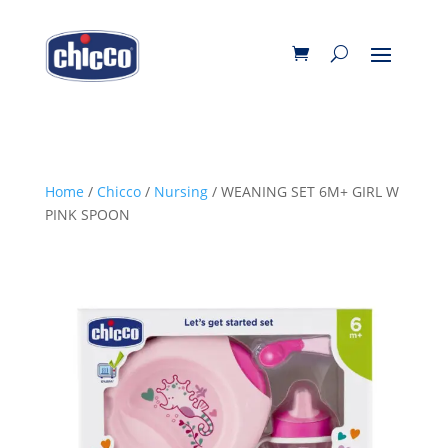
Home
/
Chicco
/
Nursing
/ WEANING SET 6M+ GIRL W
PINK SPOON