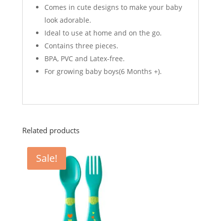
Comes in cute designs to make your baby
look adorable.
Ideal to use at home and on the go.
Contains three pieces.
BPA, PVC and Latex-free.
For growing baby boys(6 Months +).
Related products
Sale!