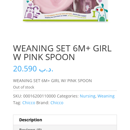
WEANING SET 6M+ GIRL
W PINK SPOON
20.590
.د.ب
WEANING SET 6M+ GIRL W/ PINK SPOON
Out of stock
SKU:
00016200110000
Categories:
Nursing
,
Weaning
Tag:
Chicco
Brand:
Chicco
Description
Reviews (0)