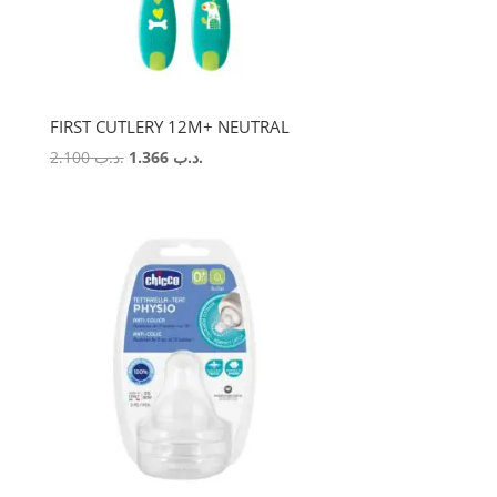
FIRST CUTLERY 12M+ NEUTRAL
Original
Current
2.100
.د.ب
1.366
.د.ب
price
price
was:
is:
.د.ب 2.100.
.د.ب 1.366.