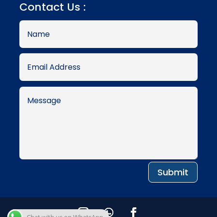
Contact Us :
Submit