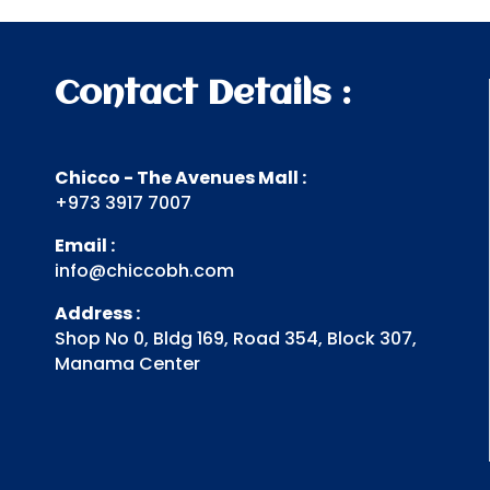
.د.ب 8.800.
.د.ب 4.400.
Contact Details :
Chicco - The Avenues Mall :
+973 3917 7007
Email :
info@chiccobh.com
Address :
Shop No 0, Bldg 169, Road 354, Block 307,
Manama Center