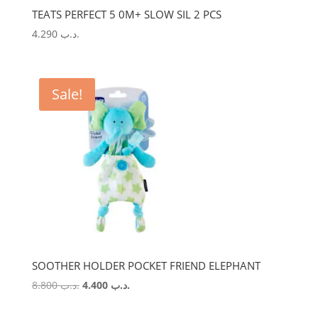
TEATS PERFECT 5 0M+ SLOW SIL 2 PCS
4.290
.د.ب
Sale!
SOOTHER HOLDER POCKET FRIEND ELEPHANT
Original
Current
8.800
.د.ب
4.400
.د.ب
price
price
was:
is: