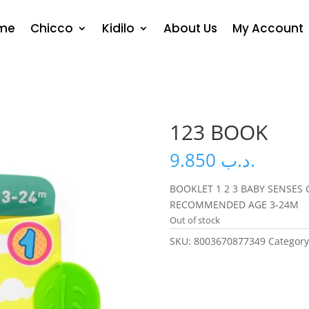
me
Chicco
Kidilo
About Us
My Account
123 BOOK
9.850
.د.ب
BOOKLET 1 2 3 BABY SENSES 
RECOMMENDED AGE 3-24M
Out of stock
SKU:
8003670877349
Categor