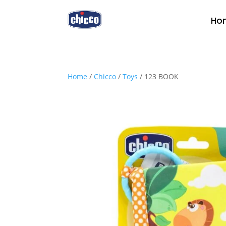
Ho
Home
/
Chicco
/
Toys
/ 123 BOOK