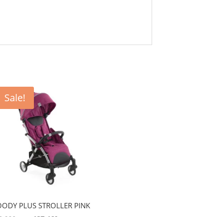
Sale!
ODY PLUS STROLLER PINK