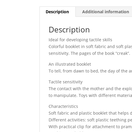
Description
Additional information
Description
Ideal for developing tactile skills
Colorful booklet in soft fabric and soft pla
sensitivity. The pages of the book “creak”.
An illustrated booklet
To tell, from dawn to bed, the day of the 
Tactile sensitivity
The contact with the mother and the explor
to manipulate. Toys with different material
Characteristics
Soft fabric and plastic booklet that helps d
Different activities: soft plastic teething 
With practical clip for attachment to pram,