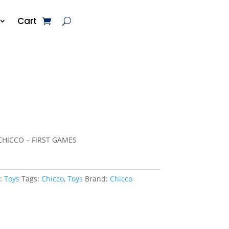
Cart
CHICCO – FIRST GAMES
y:
Toys
Tags:
Chicco
,
Toys
Brand:
Chicco