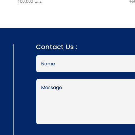
100.000
.د.ب
Contact Us :