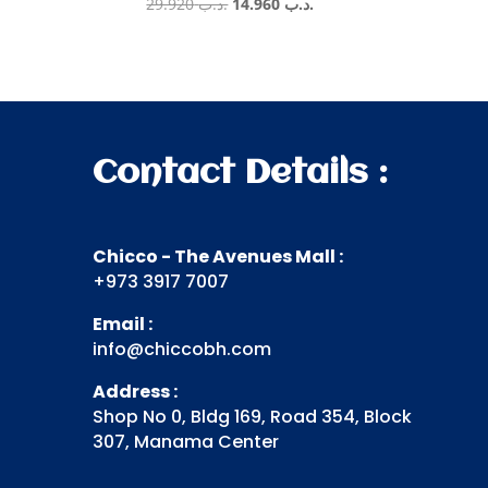
Original
Current
29.920
.د.ب
14.960
.د.ب
price
price
was:
is:
.د.ب 29.920.
.د.ب 14.960.
Contact Details :
Chicco - The Avenues Mall :
+973 3917 7007
Email :
info@chiccobh.com
Address :
Shop No 0, Bldg 169, Road 354, Block
307, Manama Center