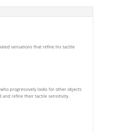
iated sensations that refine his tactile
 who progressively looks for other objects
and refine their tactile sensitivity.