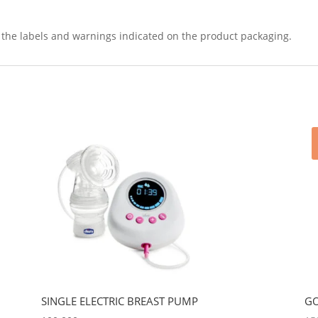
ad the labels and warnings indicated on the product packaging.
SINGLE ELECTRIC BREAST PUMP
GO