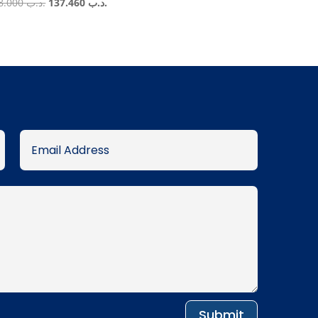
Original
Current
158.000
.د.ب
137.460
.د.ب
price
price
was:
is:
.د.ب 158.000.
.د.ب 137.460.
Submit