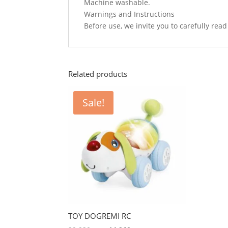
Machine washable.
Warnings and Instructions
Before use, we invite you to carefully re
Related products
Sale!
TOY DOGREMI RC