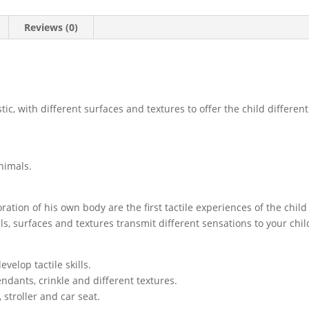
Reviews (0)
stic, with different surfaces and textures to offer the child different
animals.
ation of his own body are the first tactile experiences of the child
s, surfaces and textures transmit different sensations to your child 
evelop tactile skills.
pendants, crinkle and different textures.
 stroller and car seat.