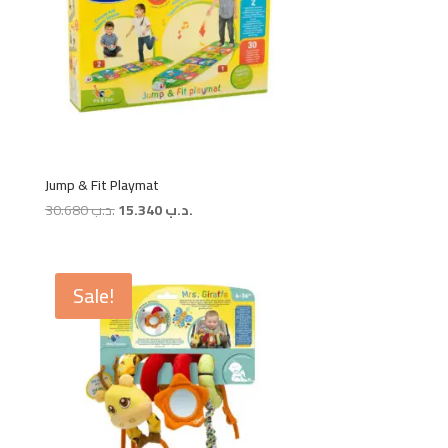
Jump & Fit Playmat
Original
Current
30.680
.د.ب
15.340
.د.ب
price
price
was:
is:
.د.ب 30.680.
.د.ب 15.340.
Sale!