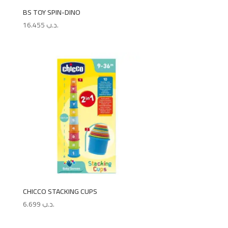
BS TOY SPIN-DINO
16.455
.د.ب
CHICCO STACKING CUPS
6.699
.د.ب