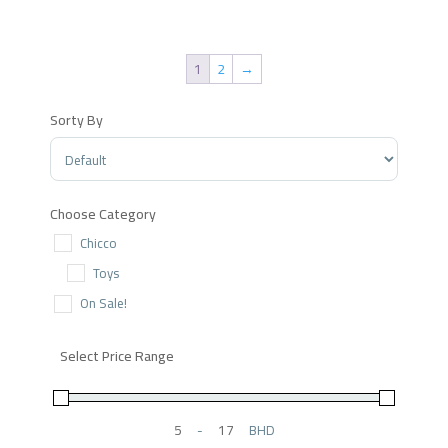
price
price
was:
is:
.د.ب 13.550.
.د.ب 6.776.
1
2
→
Sorty By
Sort Products
Choose Category
Chicco
Toys
On Sale!
Select Price Range
-
BHD
Minimum Price
Maximum Price