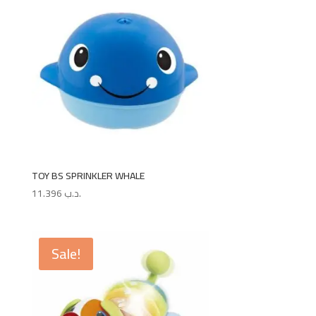
TOY BS SPRINKLER WHALE
11.396
.د.ب
Sale!