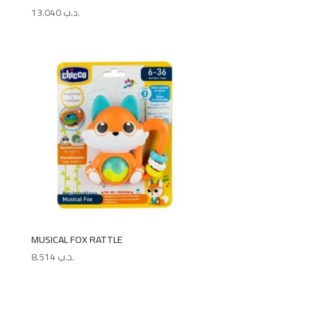
13.040
.د.ب
MUSICAL FOX RATTLE
8.514
.د.ب