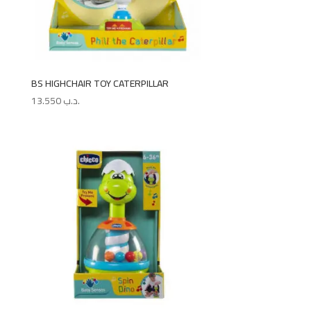
BS HIGHCHAIR TOY CATERPILLAR
13.550
.د.ب