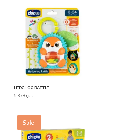
HEDGHOG RATTLE
5.379
.د.ب
Sale!