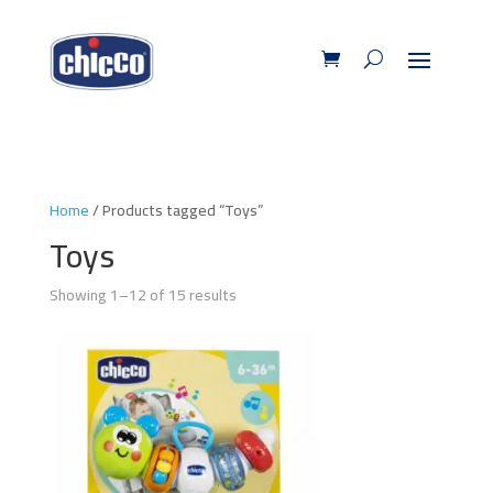
Home
/ Products tagged “Toys”
Toys
Showing 1–12 of 15 results