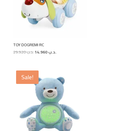
TOY DOGREMI RC
Original
Current
29.920
.د.ب
14.960
.د.ب
price
price
was:
is:
.د.ب 29.920.
.د.ب 14.960.
Sale!