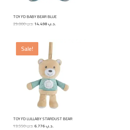
TOY FD BABY BEAR BLUE
Original
Current
29.000
.د.ب
14.498
.د.ب
price
price
was:
is:
.د.ب 29.000.
.د.ب 14.498.
Sale!
TOY FD LULLABY STARDUST BEAR
Original
Current
13.550
.د.ب
6.776
.د.ب