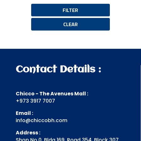
FILTER
CLEAR
Contact Details :
Chicco - The Avenues Mall :
+973 3917 7007
Email :
info@chiccobh.com
Address :
Shop No 0, Bldg 169, Road 354, Block 307,