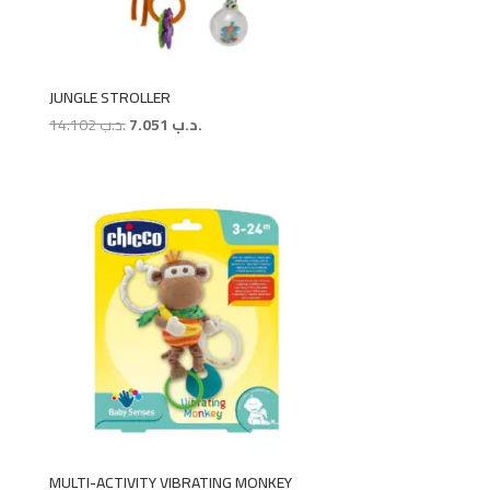
JUNGLE STROLLER
Original
Current
14.102
.د.ب
7.051
.د.ب
price
price
was:
is:
.د.ب 14.102.
.د.ب 7.051.
MULTI-ACTIVITY VIBRATING MONKEY