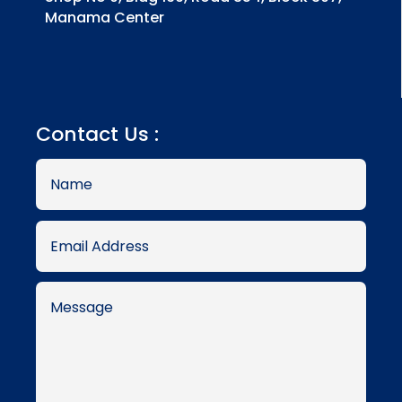
Manama Center
Contact Us :