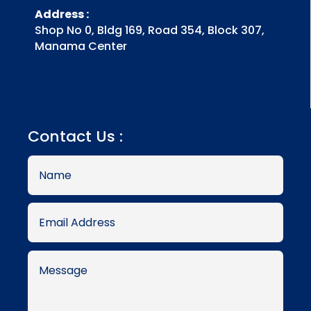
Address :
Shop No 0, Bldg 169, Road 354, Block 307,
Manama Center
Contact Us :