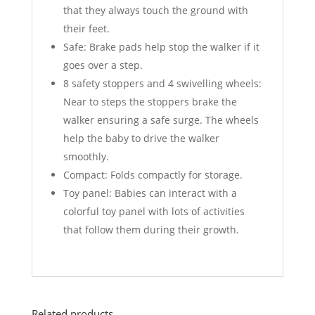
that they always touch the ground with
their feet.
Safe: Brake pads help stop the walker if it
goes over a step.
8 safety stoppers and 4 swivelling wheels:
Near to steps the stoppers brake the
walker ensuring a safe surge. The wheels
help the baby to drive the walker
smoothly.
Compact: Folds compactly for storage.
Toy panel: Babies can interact with a
colorful toy panel with lots of activities
that follow them during their growth.
Related products