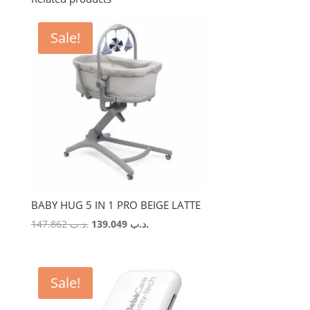
Sale!
BABY HUG 5 IN 1 PRO BEIGE LATTE
Original
Current
147.862
.د.ب
139.049
.د.ب
price
price
was:
is:
.د.ب 147.862.
.د.ب 139.049.
Sale!