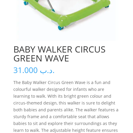
BABY WALKER CIRCUS
GREEN WAVE
31.000
.د.ب
The Baby Walker Circus Green Wave is a fun and
colourful walker designed for infants who are
learning to walk. With its bright green colour and
circus-themed design, this walker is sure to delight
both babies and parents alike. The walker features a
sturdy frame and a comfortable seat that allows
babies to sit and explore their surroundings as they
learn to walk. The adjustable height feature ensures