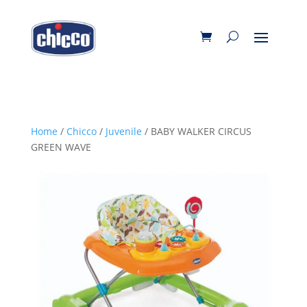
Home
/
Chicco
/
Juvenile
/ BABY WALKER CIRCUS
GREEN WAVE