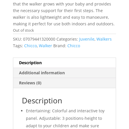
that the walker grows with your baby and provides
the necessary support for their first steps. The
walker is also lightweight and easy to manoeuvre,
making it perfect for use both indoors and outdoors.
Out of stock
SKU:
07079441320000
Categories:
Juvenile
,
Walkers
Tags:
Chicco
,
Walker
Brand:
Chicco
Description
Additional information
Reviews (0)
Description
Entertaining: Colorful and interactive toy
panel. Adjustable: 3 positions-height to
adapt to your children and make sure