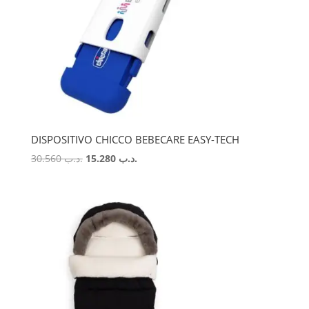
DISPOSITIVO CHICCO BEBECARE EASY-TECH
Original
Current
30.560
.د.ب
15.280
.د.ب
price
price
was:
is:
.د.ب 30.560.
.د.ب 15.280.