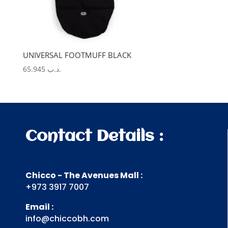
UNIVERSAL FOOTMUFF BLACK
65.945
.د.ب
Contact Details :
Chicco - The Avenues Mall :
+973 3917 7007
Email :
info@chiccobh.com