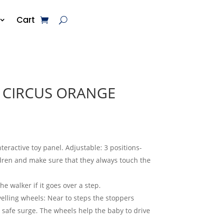
Cart
 CIRCUS ORANGE
nteractive toy panel. Adjustable: 3 positions-
ldren and make sure that they always touch the
e walker if it goes over a step.
velling wheels: Near to steps the stoppers
 safe surge. The wheels help the baby to drive