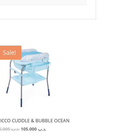
Sale!
ICCO CUDDLE & BUBBLE OCEAN
Original
Current
115.005
.د.ب
105.000
.د.ب
price
price