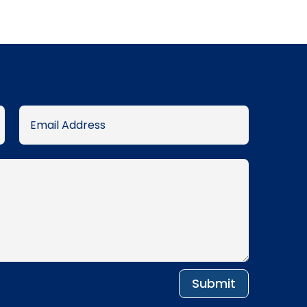
was:
is:
.د.ب 115.005.
.د.ب 105.000.
Submit