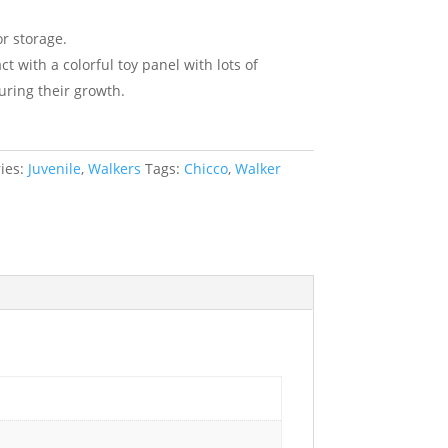
r storage.
t with a colorful toy panel with lots of
during their growth.
ies:
Juvenile
,
Walkers
Tags:
Chicco
,
Walker