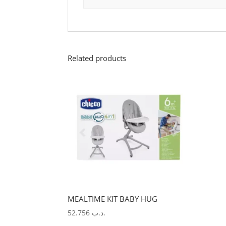
Related products
MEALTIME KIT BABY HUG
52.756
.د.ب