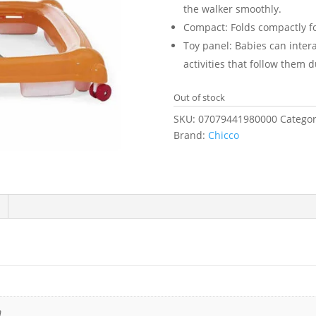
the walker smoothly.
Compact: Folds compactly fo
Toy panel: Babies can interac
activities that follow them 
Out of stock
SKU:
07079441980000
Categor
Brand:
Chicco
m