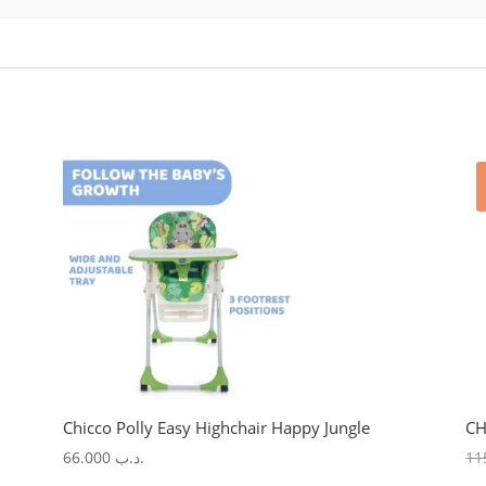
Chicco Polly Easy Highchair Happy Jungle
CH
66.000
.د.ب