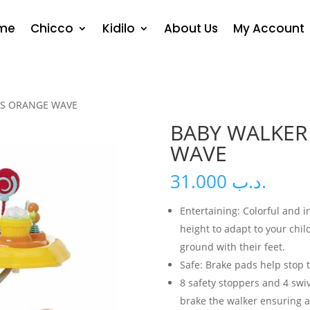
me
Chicco
Kidilo
About Us
My Account
US ORANGE WAVE
BABY WALKER
WAVE
31.000
.د.ب
Entertaining: Colorful and i
height to adapt to your chi
ground with their feet.
Safe: Brake pads help stop th
8 safety stoppers and 4 swi
brake the walker ensuring a