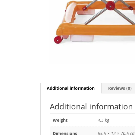
Additional information
Reviews (0)
Additional information
Weight
4.5 kg
Dimensions
65.5 × 12 × 70.5 c