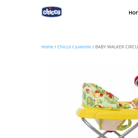
Ho
Home
/
Chicco
/
Juvenile
/ BABY WALKER CIRC