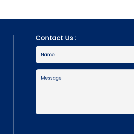
Contact Us :