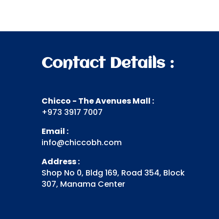
Contact Details :
Chicco - The Avenues Mall :
+973 3917 7007
Email :
info@chiccobh.com
Address :
Shop No 0, Bldg 169, Road 354, Block
307, Manama Center