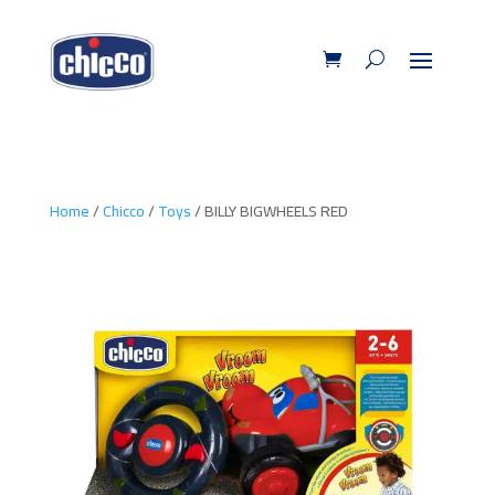
Home
/
Chicco
/
Toys
/ BILLY BIGWHEELS RED