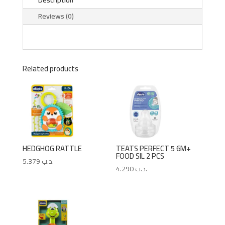
Reviews (0)
Related products
HEDGHOG RATTLE
TEATS PERFECT 5 6M+
FOOD SIL 2 PCS
5.379
.د.ب
4.290
.د.ب