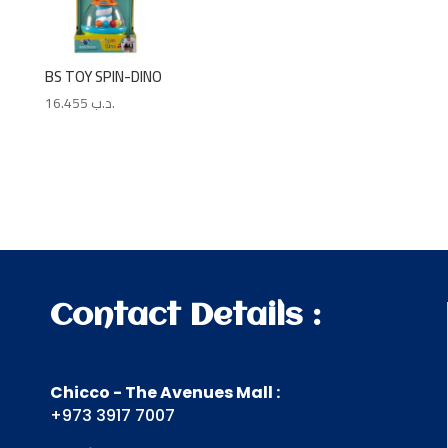
BS TOY SPIN-DINO
16.455
.د.ب
Contact Details :
Chicco - The Avenues Mall :
+973 3917 7007