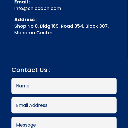
Email :
info@chiccobh.com
Address :
Shop No 0, Bldg 169, Road 354, Block 307,
Manama Center
Contact Us :