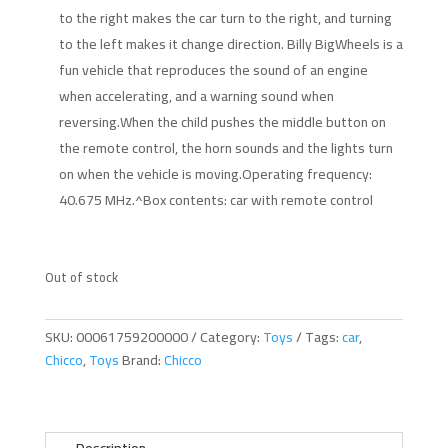
to the right makes the car turn to the right, and turning
to the left makes it change direction. Billy BigWheels is a
fun vehicle that reproduces the sound of an engine
when accelerating, and a warning sound when
reversing.When the child pushes the middle button on
the remote control, the horn sounds and the lights turn
on when the vehicle is moving.Operating frequency:
40.675 MHz.^Box contents: car with remote control
Out of stock
SKU:
00061759200000
Category:
Toys
Tags:
car
,
Chicco
,
Toys
Brand:
Chicco
Description