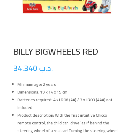
BILLY BIGWHEELS RED
34.340
.د.ب
Minimum age: 2 years
Dimensions: 19 x 14 x 15 cm
Batteries required: 4 x LR06 (AA) / 3 x LR03 (AAA) not
included
Product description: With the first intuitive Chicco
remote control, the child can ‘drive’ as if behind the
steering wheel of a real car! Turning the steering wheel