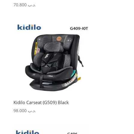
70.800
.د.ب
Kidilo Carseat (G509) Black
98.000
.د.ب