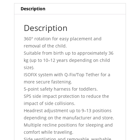
Description
Description
360° rotation for easy placement and
removal of the child.
Suitable from birth up to approximately 36
kg (up to 10–12 years depending on child
size).
ISOFIX system with Q-Fix/Top Tether for a
more secure fastening.
5-point safety harness for toddlers.
SPS side impact protection to reduce the
impact of side collisions.
Headrest adjustment up to 9–13 positions
depending on the manufacturer and store.
Multiple recline positions for sleeping and
comfort while traveling.
Side ventilation and removable, washable