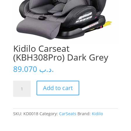
Kidilo Carseat
(KBH308Pro) Dark Grey
89.070
.د.ب
Kidilo
Add to cart
Carseat
(KBH308Pro)
Dark
Grey
SKU:
KD0018
Category:
CarSeats
Brand:
Kidilo
quantity