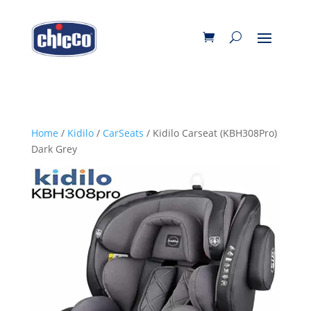
Home
/
Kidilo
/
CarSeats
/ Kidilo Carseat (KBH308Pro)
Dark Grey