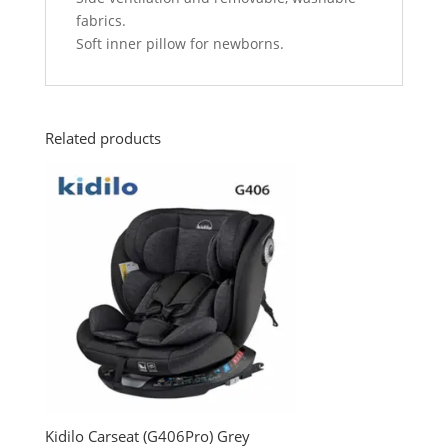
fabrics.
Soft inner pillow for newborns.
Related products
Kidilo Carseat (G406Pro) Grey