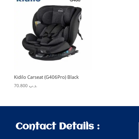
Kidilo Carseat (G406Pro) Black
70.800
.د.ب
Contact Details :