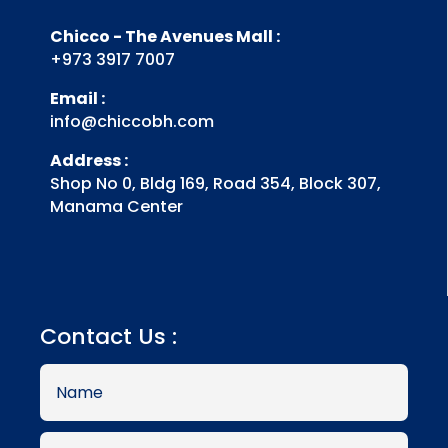
Chicco - The Avenues Mall :
+973 3917 7007
Email :
info@chiccobh.com
Address :
Shop No 0, Bldg 169, Road 354, Block 307,
Manama Center
Contact Us :