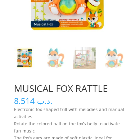
MUSICAL FOX RATTLE
8.514
.د.ب
Electronic fox-shaped trill with melodies and manual
activities
Rotate the colored ball on the fox’s belly to activate
fun music
The fox’s ears are made of soft plastic, ideal for