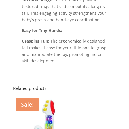
textured rings that slide smoothly along its
tail. This engaging activity strengthens your
baby’s grasp and hand-eye coordination.
Easy for Tiny Hands:
Grasping Fun:
The ergonomically designed
tail makes it easy for your little one to grasp
and manipulate the toy, promoting motor
skill development.
Related products
Sale!