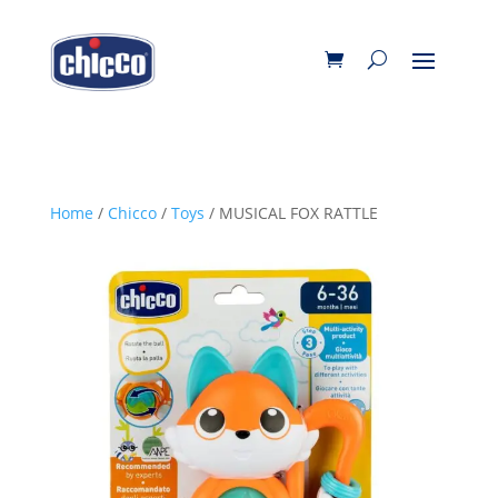
Home
/
Chicco
/
Toys
/ MUSICAL FOX RATTLE