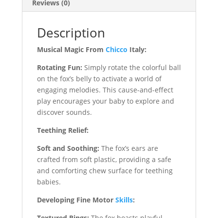
Reviews (0)
Description
Musical Magic From
Chicco
Italy:
Rotating Fun:
Simply rotate the colorful ball
on the fox’s belly to activate a world of
engaging melodies. This cause-and-effect
play encourages your baby to explore and
discover sounds.
Teething Relief:
Soft and Soothing:
The fox’s ears are
crafted from soft plastic, providing a safe
and comforting chew surface for teething
babies.
Developing Fine Motor
Skills
:
Textured Rings:
The fox boasts playful