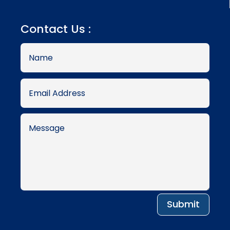
Contact Us :
Submit