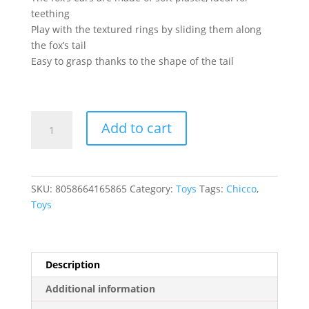
teething
Play with the textured rings by sliding them along
the fox’s tail
Easy to grasp thanks to the shape of the tail
MUSICAL
Add to cart
FOX
RATTLE
quantity
SKU:
8058664165865
Category:
Toys
Tags:
Chicco
,
Toys
Description
Additional information