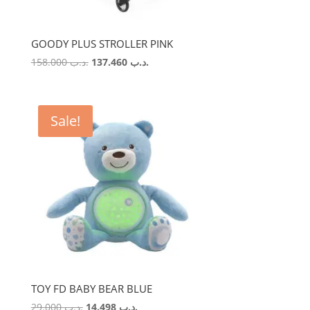
GOODY PLUS STROLLER PINK
Original
Current
158.000
.د.ب
137.460
.د.ب
price
price
was:
is:
.د.ب 158.000.
.د.ب 137.460.
Sale!
TOY FD BABY BEAR BLUE
Original
Current
29.000
.د.ب
14.498
.د.ب