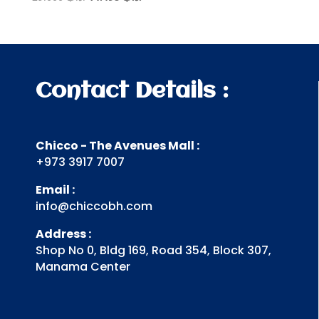
price
price
was:
is:
.د.ب 29.000.
.د.ب 14.498.
Contact Details :
Chicco - The Avenues Mall :
+973 3917 7007
Email :
info@chiccobh.com
Address :
Shop No 0, Bldg 169, Road 354, Block 307,
Manama Center