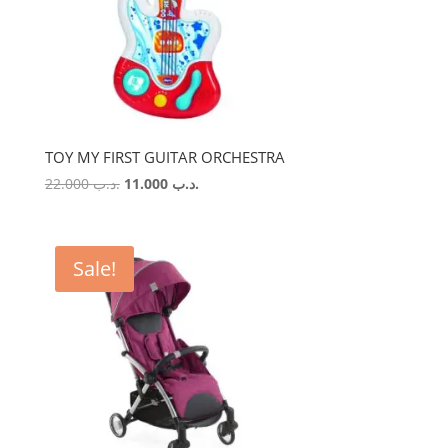
TOY MY FIRST GUITAR ORCHESTRA
Original
Current
22.000
.د.ب
11.000
.د.ب
price
price
was:
is:
.د.ب 22.000.
.د.ب 11.000.
Sale!