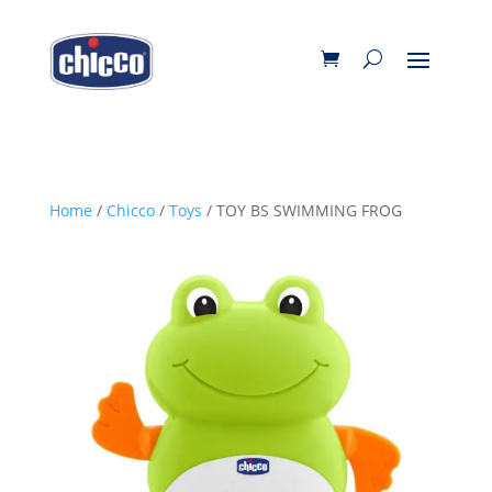
Home
/
Chicco
/
Toys
/ TOY BS SWIMMING FROG