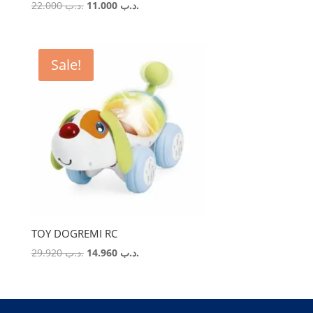
Original
Current
22.000
.د.ب
11.000
.د.ب
price
price
was:
is:
.د.ب 22.000.
.د.ب 11.000.
Sale!
TOY DOGREMI RC
Original
Current
29.920
.د.ب
14.960
.د.ب
price
price
was:
is:
.د.ب 29.920.
.د.ب 14.960.