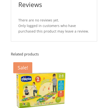
Reviews
There are no reviews yet.
Only logged in customers who have
purchased this product may leave a review.
Related products
Sale!