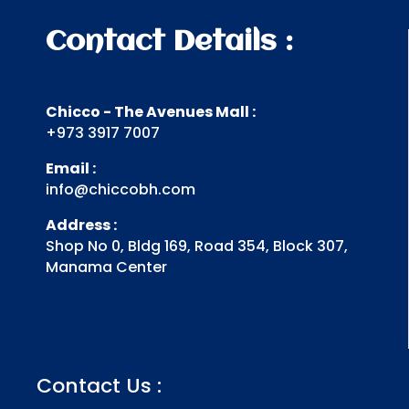
Contact Details :
Chicco - The Avenues Mall :
+973 3917 7007
Email :
info@chiccobh.com
Address :
Shop No 0, Bldg 169, Road 354, Block 307,
Manama Center
Contact Us :