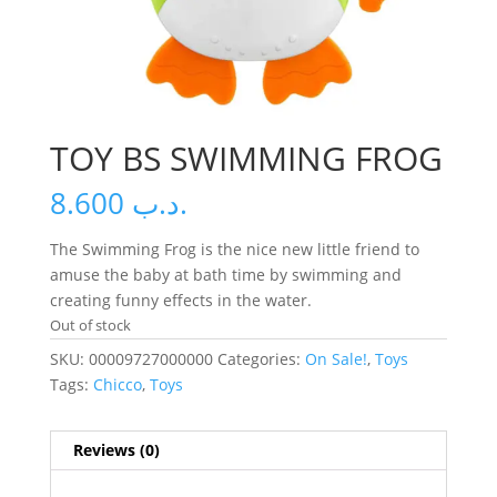
TOY BS SWIMMING FROG
8.600
.د.ب
The Swimming Frog is the nice new little friend to
amuse the baby at bath time by swimming and
creating funny effects in the water.
Out of stock
SKU:
00009727000000
Categories:
On Sale!
,
Toys
Tags:
Chicco
,
Toys
Reviews (0)