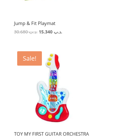
Jump & Fit Playmat
Original
Current
30.680
.د.ب
15.340
.د.ب
price
price
was:
is:
.د.ب 30.680.
.د.ب 15.340.
Sale!
TOY MY FIRST GUITAR ORCHESTRA