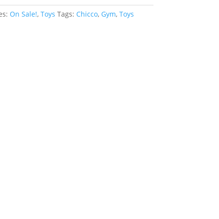
es:
On Sale!
,
Toys
Tags:
Chicco
,
Gym
,
Toys