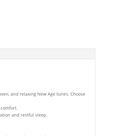
thoven, and relaxing New Age tunes. Choose
comfort.
ation and restful sleep.