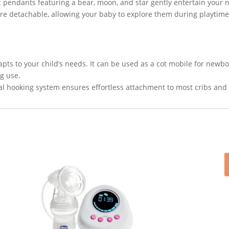
 pendants featuring a bear, moon, and star gently entertain your 
re detachable, allowing your baby to explore them during playti
ts to your child’s needs. It can be used as a cot mobile for newbo
ng use.
l hooking system ensures effortless attachment to most cribs and 