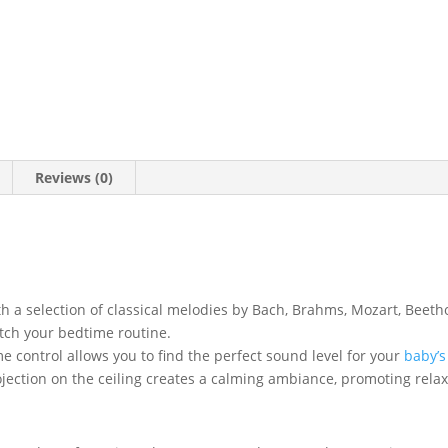
Reviews (0)
th a selection of classical melodies by Bach, Brahms, Mozart, Bee
tch your bedtime routine.
 control allows you to find the perfect sound level for your
baby’s
ojection on the ceiling creates a calming ambiance, promoting relax