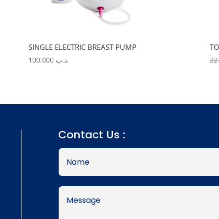
SINGLE ELECTRIC BREAST PUMP
TO
100.000
.د.ب
Contact Us :