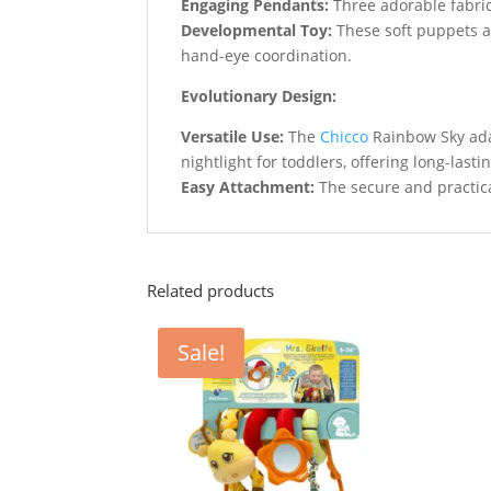
Engaging Pendants:
Three adorable fabric
Developmental Toy:
These soft puppets a
hand-eye coordination.
Evolutionary Design:
Versatile Use:
The
Chicco
Rainbow Sky adap
nightlight for toddlers, offering long-lasti
Easy Attachment:
The secure and practica
Related products
Sale!