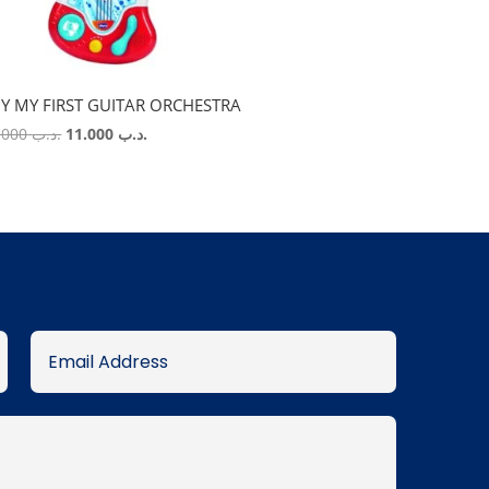
Y MY FIRST GUITAR ORCHESTRA
Original
Current
22.000
.د.ب
11.000
.د.ب
price
price
was:
is:
.د.ب 22.000.
.د.ب 11.000.