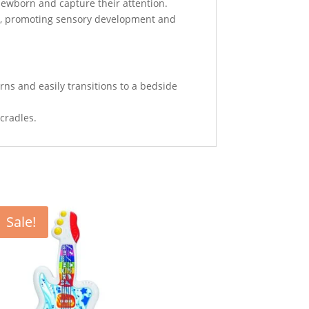
newborn and capture their attention.
me, promoting sensory development and
rns and easily transitions to a bedside
cradles.
Sale!