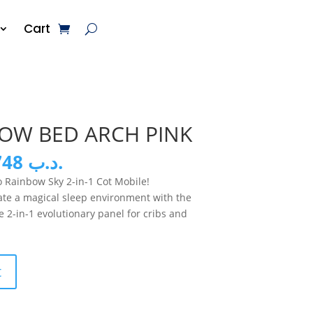
Cart
BOW BED ARCH PINK
inal
Current
11.748
.د.ب
e
price
 Rainbow Sky 2-in-1 Cot Mobile!
:
is:
eate a magical sleep environment with the
.د.ب 23.500.
.د.ب 11.748.
e 2-in-1 evolutionary panel for cribs and
t