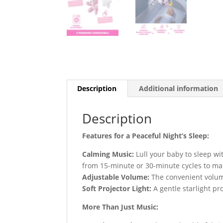
Description
Additional information
Description
Features for a Peaceful Night’s Sleep:
Calming Music:
Lull your baby to sleep wi
from 15-minute or 30-minute cycles to ma
Adjustable Volume:
The convenient volume
Soft Projector Light:
A gentle starlight pr
More Than Just Music: