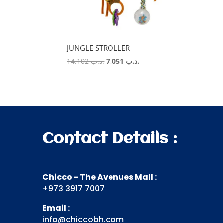
JUNGLE STROLLER
Original
Current
14.102
.د.ب
7.051
.د.ب
price
price
was:
is:
.د.ب 14.102.
.د.ب 7.051.
Contact Details :
Chicco - The Avenues Mall :
+973 3917 7007
Email :
info@chiccobh.com