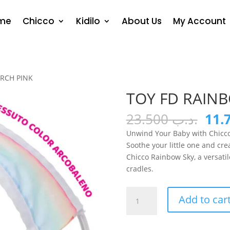
me
Chicco
Kidilo
About Us
My Account
ARCH PINK
TOY FD RAIN
Orig
23.500
.د.ب
pric
Unwind Your Baby with Chicco
was
Soothe your little one and cr
Chicco Rainbow Sky, a versatil
cradles.
TOY
Add to car
FD
RAINBOW
BED