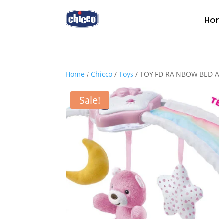
Ho
Home
/
Chicco
/
Toys
/ TOY FD RAINBOW BED 
Sale!