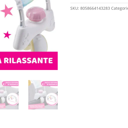
ARCH
SKU:
8058664143283
Categori
PINK
quantity