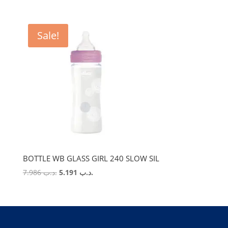
Sale!
BOTTLE WB GLASS GIRL 240 SLOW SIL
Original
Current
7.986
.د.ب
5.191
.د.ب
price
price
was:
is:
.د.ب 7.986.
.د.ب 5.191.