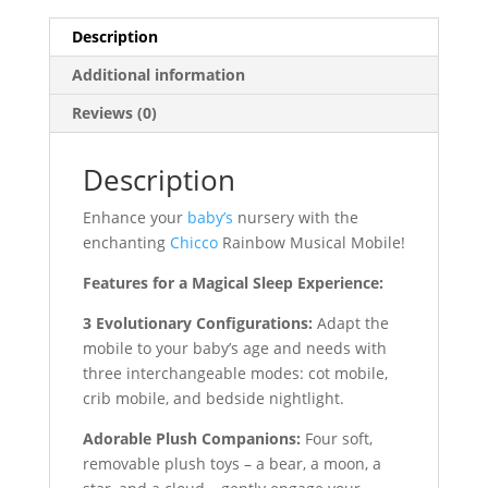
Description
Additional information
Reviews (0)
Description
Enhance your
baby’s
nursery with the
enchanting
Chicco
Rainbow Musical Mobile!
Features for a Magical Sleep Experience:
3 Evolutionary Configurations:
Adapt the
mobile to your baby’s age and needs with
three interchangeable modes: cot mobile,
crib mobile, and bedside nightlight.
Adorable Plush Companions:
Four soft,
removable plush toys – a bear, a moon, a