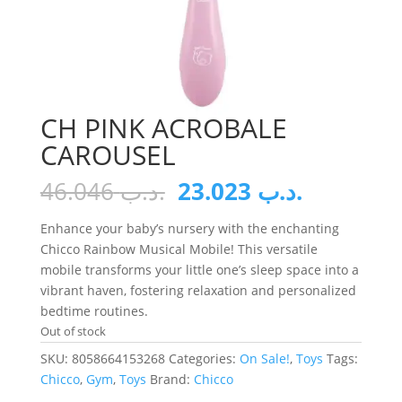
CH PINK ACROBALE
CAROUSEL
Original
Current
46.046
.د.ب
23.023
.د.ب
price
price
was:
is:
Enhance your baby’s nursery with the enchanting
.د.ب 46.046.
Chicco Rainbow Musical Mobile! This versatile
mobile transforms your little one’s sleep space into a
vibrant haven, fostering relaxation and personalized
bedtime routines.
Out of stock
SKU:
8058664153268
Categories:
On Sale!
,
Toys
Tags:
Chicco
,
Gym
,
Toys
Brand:
Chicco