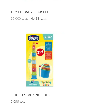
TOY FD BABY BEAR BLUE
Original
Current
29.000
.د.ب
14.498
.د.ب
price
price
was:
is:
.د.ب 29.000.
.د.ب 14.498.
CHICCO STACKING CUPS
6.699
.د.ب