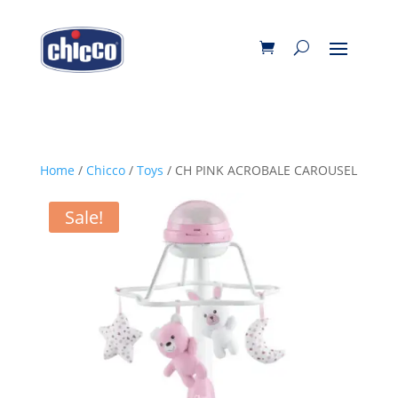
Home
/
Chicco
/
Toys
/ CH PINK ACROBALE CAROUSEL
Sale!