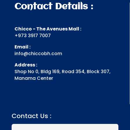
Contact Details :
Chicco - The Avenues Mall :
+973 3917 7007
Email :
info@chiccobh.com
Address :
Shop No 0, Bldg 169, Road 354, Block 307,
Manama Center
Contact Us :