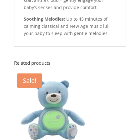
star, and a cloud – gently engage your
baby’s senses and provide comfort.
Soothing Melodies:
Up to 45 minutes of
calming classical and New Age music lull
your baby to sleep with gentle melodies.
Related products
Sale!