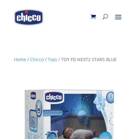
Home
/
Chicco
/
Toys
/ TOY FD NEXT2 STARS BLUE