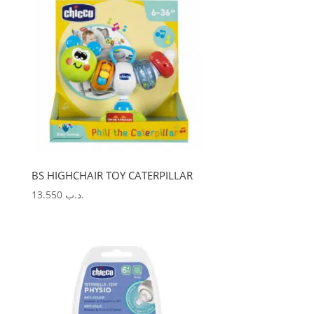
BS HIGHCHAIR TOY CATERPILLAR
13.550
.د.ب