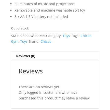
30 minutes of music and projections
Removable and machine washable soft toy
3 x AA 1.5 V battery not included
Out of stock
SKU:
8058664062355
Category:
Toys
Tags:
Chicco
,
Gym
,
Toys
Brand:
Chicco
Reviews (0)
Reviews
There are no reviews yet.
Only logged in customers who have
purchased this product may leave a review.