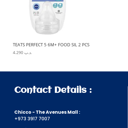
TEATS PERFECT 5 6M+ FOOD SIL 2 PCS
4.290
.د.ب
Contact Details :
Chicco - The Avenues Mall :
+973 3917 7007