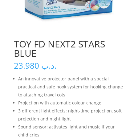
TOY FD NEXT2 STARS
BLUE
23.980
.د.ب
An innovative projector panel with a special
practical and safe hook system for hooking change
to attaching travel cots
Projection with automatic colour change
3 different light effects: night-time projection, soft
projection and night light
Sound sensor: activates light and music if your
child cries