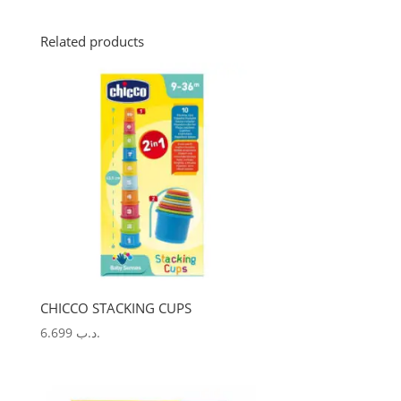
Related products
CHICCO STACKING CUPS
6.699
.د.ب