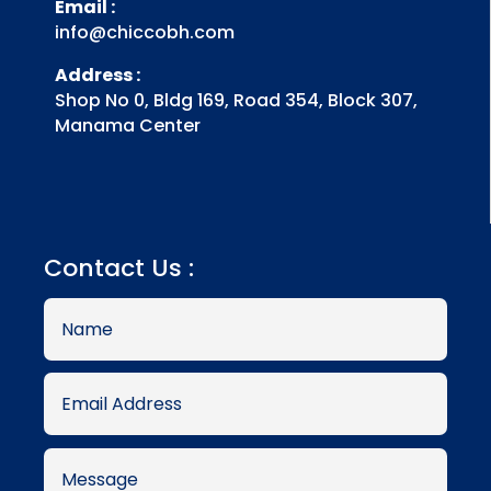
Email :
info@chiccobh.com
Address :
Shop No 0, Bldg 169, Road 354, Block 307,
Manama Center
Contact Us :